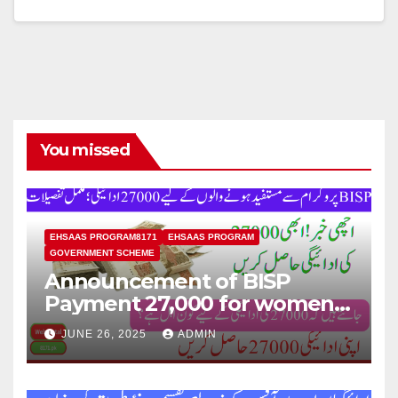
You missed
EHSAAS PROGRAM8171
EHSAAS PROGRAM
GOVERNMENT SCHEME
Announcement of BISP
Payment 27,000 for women
who missed out on Earlier
JUNE 26, 2025
ADMIN
Installments.