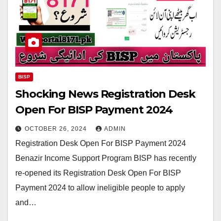
BISP
Shocking News Registration Desk
Open For BISP Payment 2024
OCTOBER 26, 2024
ADMIN
Registration Desk Open For BISP Payment 2024
Benazir Income Support Program BISP has recently
re-opened its Registration Desk Open For BISP
Payment 2024 to allow ineligible people to apply
and…