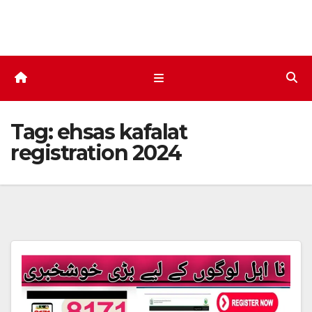
Skip
to
content
Tag:
ehsas kafalat
registration 2024