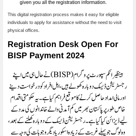
given you all the registration information.
This digital registration process makes it easy for eligible
individuals to apply for assistance without the need to visit
physical offices.
Registration Desk Open For
BISP Payment 2024