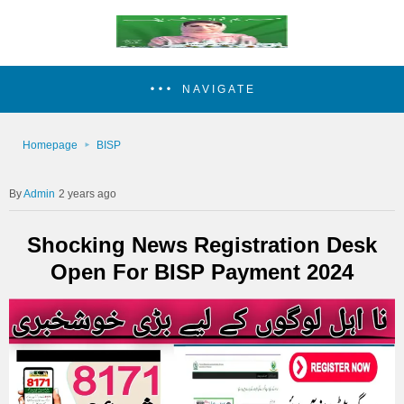
NAVIGATE
Homepage
BISP
Admin
2 years ago
Shocking News Registration Desk
Open For BISP Payment 2024