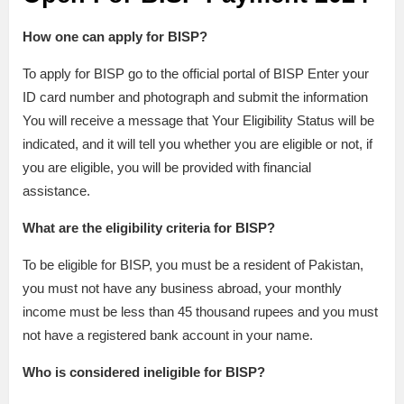
How one can apply for BISP?
To apply for BISP go to the official portal of BISP Enter your
ID card number and photograph and submit the information
You will receive a message that Your Eligibility Status will be
indicated, and it will tell you whether you are eligible or not, if
you are eligible, you will be provided with financial
assistance.
What are the eligibility criteria for BISP?
To be eligible for BISP, you must be a resident of Pakistan,
you must not have any business abroad, your monthly
income must be less than 45 thousand rupees and you must
not have a registered bank account in your name.
Who is considered ineligible for BISP?