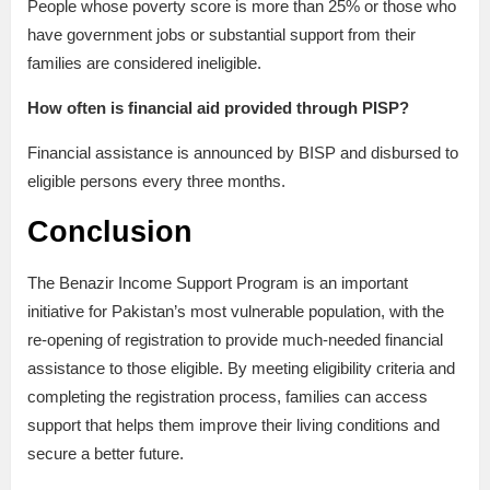
People whose poverty score is more than 25% or those who
have government jobs or substantial support from their
families are considered ineligible.
How often is financial aid provided through PISP?
Financial assistance is announced by BISP and disbursed to
eligible persons every three months.
Conclusion
The Benazir Income Support Program is an important
initiative for Pakistan’s most vulnerable population, with the
re-opening of registration to provide much-needed financial
assistance to those eligible. By meeting eligibility criteria and
completing the registration process, families can access
support that helps them improve their living conditions and
secure a better future.