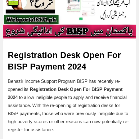
Registration Desk Open For
BISP Payment 2024
Benazir Income Support Program BISP has recently re-
opened its
Registration Desk Open For BISP Payment
2024
to allow ineligible people to apply and receive financial
assistance. With the re-opening of registration desks for
BISP payments, those who were previously ineligible due to
high poverty scores or other reasons can now potentially re-
register for assistance.