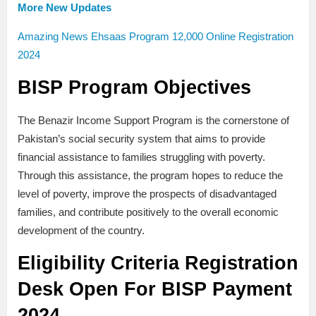
More New Updates
Amazing News Ehsaas Program 12,000 Online Registration
2024
BISP Program Objectives
The Benazir Income Support Program is the cornerstone of
Pakistan’s social security system that aims to provide
financial assistance to families struggling with poverty.
Through this assistance, the program hopes to reduce the
level of poverty, improve the prospects of disadvantaged
families, and contribute positively to the overall economic
development of the country.
Eligibility Criteria
Registration
Desk Open For BISP Payment
2024