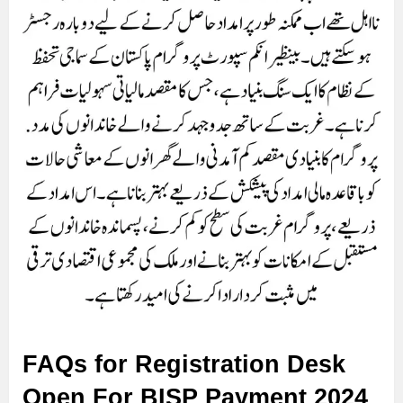
FAQs for Registration Desk
Open For BISP Payment 2024