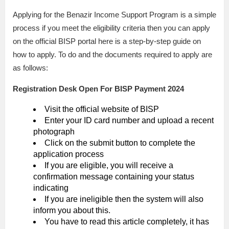
Applying for the Benazir Income Support Program is a simple
process if you meet the eligibility criteria then you can apply
on the official BISP portal here is a step-by-step guide on
how to apply. To do and the documents required to apply are
as follows:
Registration Desk Open For BISP Payment 2024
Visit the official website of BISP
Enter your ID card number and upload a recent
photograph
Click on the submit button to complete the
application process
If you are eligible, you will receive a
confirmation message containing your status
indicating
If you are ineligible then the system will also
inform you about this.
You have to read this article completely, it has