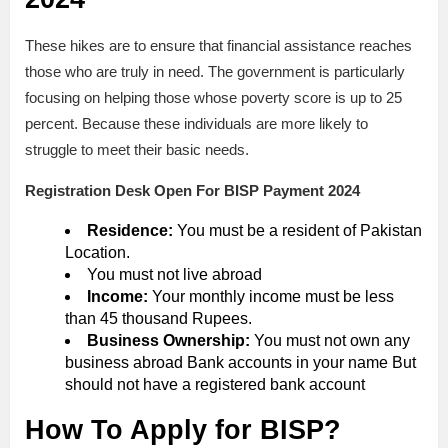
These hikes are to ensure that financial assistance reaches
those who are truly in need. The government is particularly
focusing on helping those whose poverty score is up to 25
percent. Because these individuals are more likely to
struggle to meet their basic needs.
Registration Desk Open For BISP Payment 2024
Residence:
You must be a resident of Pakistan
Location.
You must not live abroad
Income:
Your monthly income must be less
than 45 thousand Rupees.
Business Ownership:
You must not own any
business abroad Bank accounts in your name But
should not have a registered bank account
How To Apply for BISP?