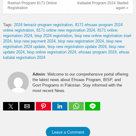
Rashan Program 8171 Online
Kafaalat Program 2024 Started
Registration
again »
Tags:
2024 benazir program registration
8171 ehsaas program 2024
online registration
8171 online new registration 2024
8171 online
registration 2024
bisp 2024 registration
bisp new online registration start
2024
bisp new payment 2024
bisp new registration 2024
bisp new
registration 2024 update
bisp new registration update 2024
bisp new
update 2024
bisp online registration 2024
ehsaas program 2024
ehsas
kafalat registration 2024
Admin
: Welcome to our comprehensive portal offering
the latest news about Ehsaas Program, BISP, and
Govt Programs in Pakistan. Stay informed with the
most recent News.
Leave a Comment