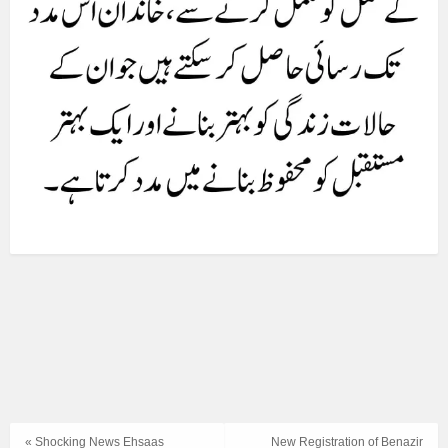
« Shocking News Ehsaas
New Registration of Benazir