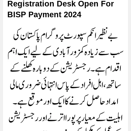
Registration Desk Open For
BISP Payment 2024