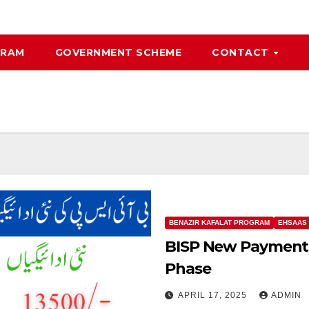
GRAM
GOVERNMENT SCHEME
CONTACT
BENAZIR KAFALAT PROGRAM
EHSAAS
BISP New Payments 
Phase
APRIL 17, 2025
ADMIN