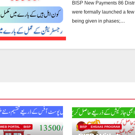
BISP New Payments 86 Distri
were formally launched a few
being given in phases;…
 WEB PORTAL
BISP
BISP
EHSAAS PROGRAM