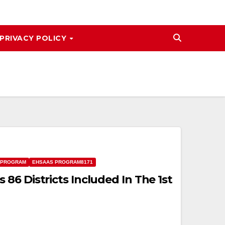
PRIVACY POLICY
 PROGRAM
EHSAAS PROGRAM8171
86 Districts Included In The 1st