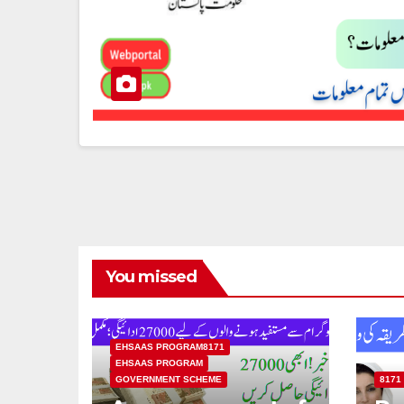
You missed
EHSAAS PROGRAM8171
EHSAAS PROGRAM
GOVERNMENT SCHEME
8171