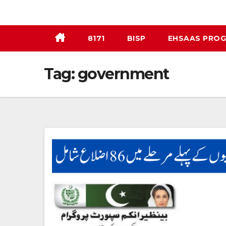
Skip
to
content
8171
BISP
EHSAAS PRO
Tag:
government