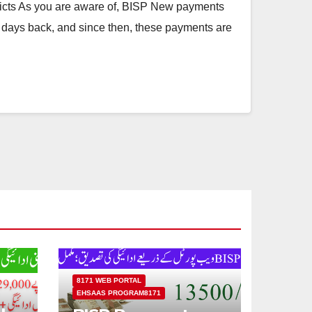
cts As you are aware of, BISP New payments
 days back, and since then, these payments are
8171 WEB PORTAL
EHSAAS PROGRAM8171