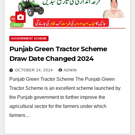
GOVERNMENT SCHEME
Punjab Green Tractor Scheme
Draw Date Changed 2024
OCTOBER 24, 2024
ADMIN
Punjab Green Tractor Scheme The Punjab Green
Tractor Scheme is an excellent scheme launched by
the Punjab government to further improve the
agricultural sector for the farmers under which
farmers…