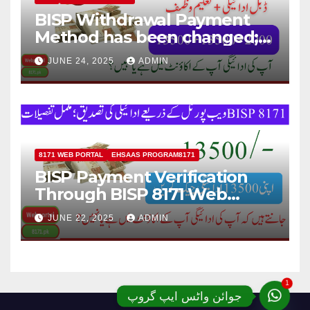
BISP Withdrawal Payment
Method has been changed;
Now Payment Withdraw
JUNE 24, 2025
ADMIN
through JazzCash
8171 WEB PORTAL
EHSAAS PROGRAM8171
BISP Payment Verification
Through BISP 8171 Web
Portal; Complete Details
JUNE 22, 2025
ADMIN
1
جوائن واٹس ایپ گروپ