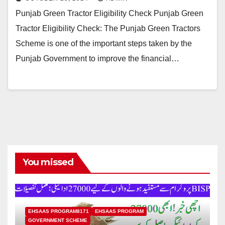
Punjab Green Tractor Eligibility Check Punjab Green
Tractor Eligibility Check: The Punjab Green Tractors
Scheme is one of the important steps taken by the
Punjab Government to improve the financial…
You missed
EHSAAS PROGRAM8171
EHSAAS PROGRAM
GOVERNMENT SCHEME