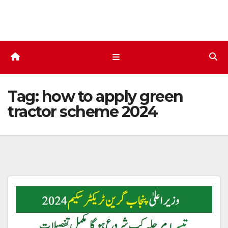
Skip
to
content
Tag:
how to apply green
tractor scheme 2024