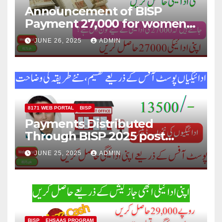
Announcement of BISP
Payment 27,000 for women
who missed out on Earlier
JUNE 26, 2025
ADMIN
Installments.
8171 WEB PORTAL
BISP
Payments Distributed
Through BISP 2025 post
office, new method
JUNE 25, 2025
ADMIN
explained
BISP
EHSAAS PROGRAM