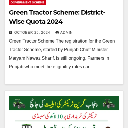
GOVERNMENT SCHEME
Green Tractor Scheme: District-
Wise Quota 2024
OCTOBER 25, 2024
ADMIN
Green Tractor Scheme The registration for the Green
Tractor Scheme, started by Punjab Chief Minister
Maryam Nawaz Sharif, is still ongoing. Farmers in
Punjab who meet the eligibility rules can…