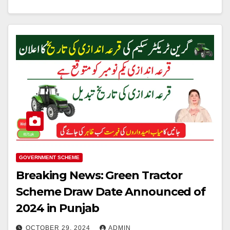
GOVERNMENT SCHEME
Breaking News: Green Tractor
Scheme Draw Date Announced of
2024 in Punjab
OCTOBER 29, 2024
ADMIN