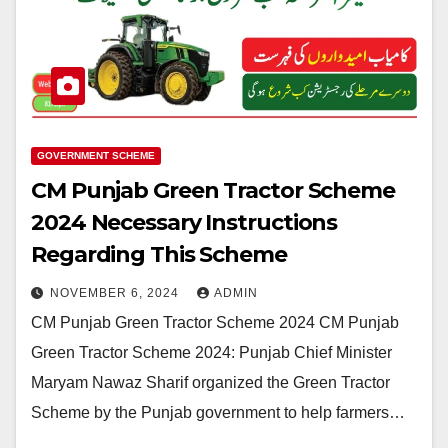
GOVERNMENT SCHEME
CM Punjab Green Tractor Scheme
2024 Necessary Instructions
Regarding This Scheme
NOVEMBER 6, 2024
ADMIN
CM Punjab Green Tractor Scheme 2024 CM Punjab
Green Tractor Scheme 2024: Punjab Chief Minister
Maryam Nawaz Sharif organized the Green Tractor
Scheme by the Punjab government to help farmers…