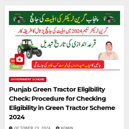
GOVERNMENT SCHEME
Punjab Green Tractor Eligibility
Check: Procedure for Checking
Eligibility in Green Tractor Scheme
2024
OCTOBER 23, 2024
ADMIN