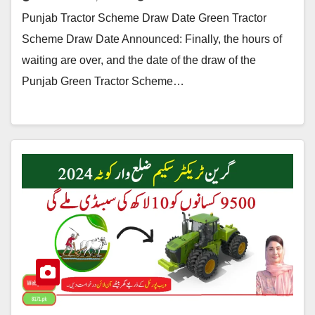
Punjab Tractor Scheme Draw Date Green Tractor
Scheme Draw Date Announced: Finally, the hours of
waiting are over, and the date of the draw of the
Punjab Green Tractor Scheme…