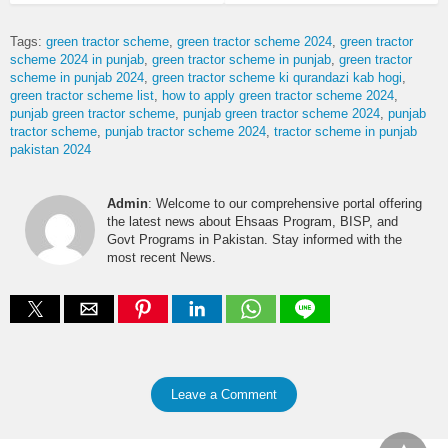
Tags:
green tractor scheme
green tractor scheme 2024
green tractor
scheme 2024 in punjab
green tractor scheme in punjab
green tractor
scheme in punjab 2024
green tractor scheme ki qurandazi kab hogi
green tractor scheme list
how to apply green tractor scheme 2024
punjab green tractor scheme
punjab green tractor scheme 2024
punjab
tractor scheme
punjab tractor scheme 2024
tractor scheme in punjab
pakistan 2024
Admin
: Welcome to our comprehensive portal offering
the latest news about Ehsaas Program, BISP, and
Govt Programs in Pakistan. Stay informed with the
most recent News.
Leave a Comment