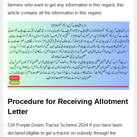
farmers who want to get any information in this regard, this
article contains all the information in this regard.
Procedure for Receiving Allotment
Letter
CM Punjab Green Tractor Scheme 2024 If you have been
declared eligible to get a tractor on subsidy through the