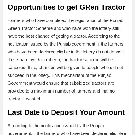
Opportunities to get GRen Tractor
Farmers who have completed the registration of the Punjab
Green Tractor Scheme and who have won the lottery still
have the best chance of getting a tractor. According to the
notification issued by the Punjab government, if the farmers
who have been declared eligible in the lottery do not deposit
their share by December 5, the tractor scheme will be
canceled. If so, chances will be given to people who did not
succeed in the lottery. This mechanism of the Punjab
Government would ensure that subsidized tractors are
provided to a maximum number of farmers and that no
tractor is wasted.
Last Date to Deposit Your Amount
According to the notification issued by the Punjab
government, if the farmers who have been declared eligible in