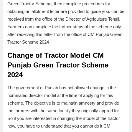
Green Tractor Scheme, then complete procedures for
obtaining an allotment letter are provided to guide you. can be
received from the office of the Director of Agriculture Tehsil.
Farmers can complete the further steps of the scheme only
after receiving this letter from the office of CM Punjab Green
Tractor Scheme 2024
Change of Tractor Model CM
Punjab Green Tractor Scheme
2024
The government of Punjab has not allowed change in the
nominated director model at the time of applying for this
scheme. The objective is to maintain amnesty and provide
the farmers with the same facility they originally applied for.
So if you are interested in changing the model of the tractor
now, you have to understand that you cannot do it CM