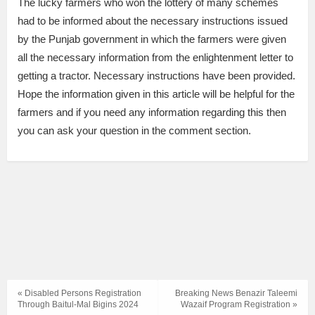
The lucky farmers who won the lottery of many schemes
had to be informed about the necessary instructions issued
by the Punjab government in which the farmers were given
all the necessary information from the enlightenment letter to
getting a tractor. Necessary instructions have been provided.
Hope the information given in this article will be helpful for the
farmers and if you need any information regarding this then
you can ask your question in the comment section.
« Disabled Persons Registration
Breaking News Benazir Taleemi
Through Baitul-Mal Bigins 2024
Wazaif Program Registration »