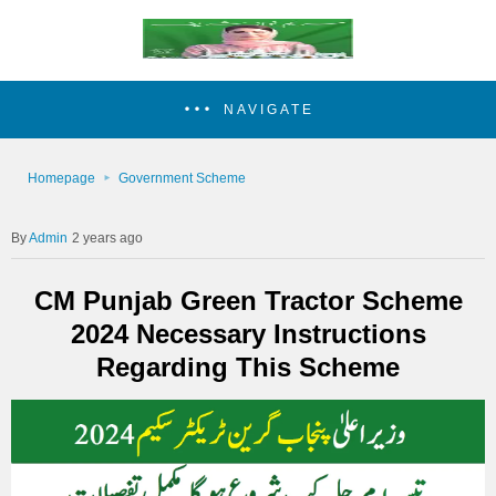
NAVIGATE
Homepage
Government Scheme
Admin
2 years ago
CM Punjab Green Tractor Scheme
2024 Necessary Instructions
Regarding This Scheme