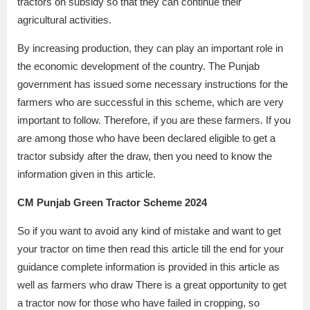
tractors on subsidy so that they can continue their
agricultural activities.
By increasing production, they can play an important role in
the economic development of the country. The Punjab
government has issued some necessary instructions for the
farmers who are successful in this scheme, which are very
important to follow. Therefore, if you are these farmers. If you
are among those who have been declared eligible to get a
tractor subsidy after the draw, then you need to know the
information given in this article.
CM Punjab Green Tractor Scheme 2024
So if you want to avoid any kind of mistake and want to get
your tractor on time then read this article till the end for your
guidance complete information is provided in this article as
well as farmers who draw There is a great opportunity to get
a tractor now for those who have failed in cropping, so