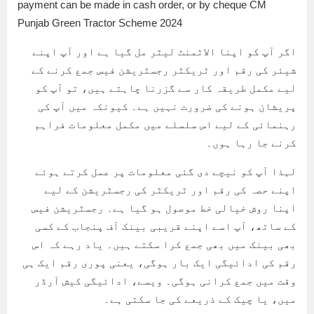
payment can be made in cash order, or by cheque CM
Punjab Green Tractor Scheme 2024
اگر آپ کو اپنا الاٹمنٹ لیٹر مل گیا ہے اور آپ اپنے
شیئر کی رقم اور ٹریکٹر رجسٹریشن فیس جمع کرنے کے
لیے مکمل طریقہ کار سے گزرنا چاہتے ہیں، تو آپ کو
پریشان ہونے کی ضرورت نہیں ہے۔ کیونکہ میں آپ کی
رہنمائی کے لیے اس سلسلے میں مکمل معلومات فراہم
کرنے جا رہا ہوں۔
لہذا آپ کو نیچے دی گئی معلومات پر عمل کرتے ہوئے
اپنے حصہ کی رقم اور ٹریکٹر کی رجسٹریشن کے لیے
اپنا روش خیالی خط موصول ہو گیا ہے۔ رجسٹریشن فیس
کے ساتھ، آپ اسے اپنے قریبی بینک آف پنجاب کے کسی
بھی بینک میں بھی جمع کرا سکتے ہیں۔ یاد رہے کہ اس
رقم کی ادائیگی ایک بار ہوگی، یعنی پوری رقم ایک ہی
وقت میں جمع کرانی ہوگی۔ ویسے، ادائیگی کیش آرڈر
میں، یا چیک کے ذریعے کی جا سکتی ہے۔