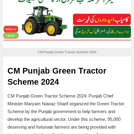
CM Punjab Green Tractor Scheme 2024
CM Punjab Green Tractor
Scheme 2024
CM Punjab Green Tractor Scheme 2024: Punjab Chief
Minister Maryam Nawaz Sharif organized the Green Tractor
Scheme by the Punjab government to help farmers and
develop the agricultural sector. Under this scheme, 95,000
deserving and fortunate farmers are being provided with