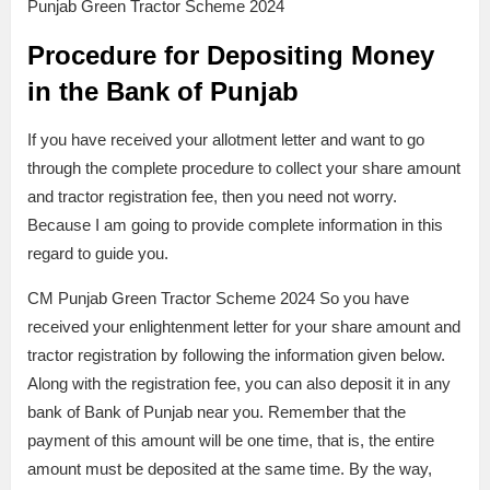
Punjab Green Tractor Scheme 2024
Procedure for Depositing Money
in the Bank of Punjab
If you have received your allotment letter and want to go
through the complete procedure to collect your share amount
and tractor registration fee, then you need not worry.
Because I am going to provide complete information in this
regard to guide you.
CM Punjab Green Tractor Scheme 2024 So you have
received your enlightenment letter for your share amount and
tractor registration by following the information given below.
Along with the registration fee, you can also deposit it in any
bank of Bank of Punjab near you. Remember that the
payment of this amount will be one time, that is, the entire
amount must be deposited at the same time. By the way,