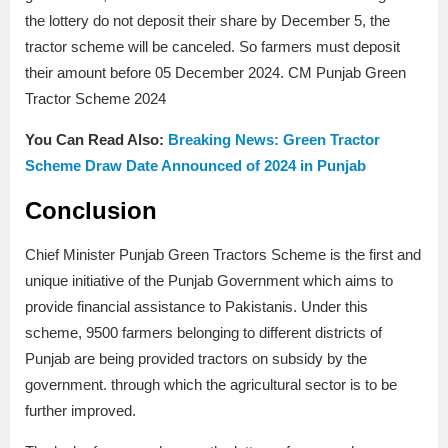
the lottery do not deposit their share by December 5, the
tractor scheme will be canceled. So farmers must deposit
their amount before 05 December 2024. CM Punjab Green
Tractor Scheme 2024
You Can Read Also:
Breaking News: Green Tractor
Scheme Draw Date Announced of 2024 in Punjab
Conclusion
Chief Minister Punjab Green Tractors Scheme is the first and
unique initiative of the Punjab Government which aims to
provide financial assistance to Pakistanis. Under this
scheme, 9500 farmers belonging to different districts of
Punjab are being provided tractors on subsidy by the
government. through which the agricultural sector is to be
further improved.