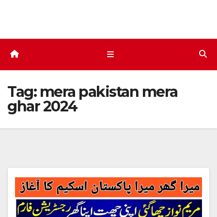
Skip
to
content
Tag:
mera pakistan mera
ghar 2024