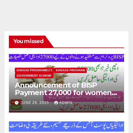
You missed
EHSAAS PROGRAM8171
EHSAAS PROGRAM
GOVERNMENT SCHEME
Announcement of BISP
Payment 27,000 for women
who missed out on Earlier
JUNE 26, 2025
ADMIN
Installments.