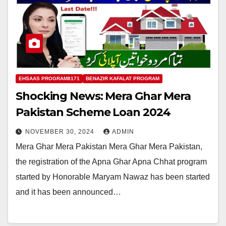
EHSAAS PROGRAM8171
BENAZIR KAFALAT PROGRAM
Shocking News: Mera Ghar Mera
Pakistan Scheme Loan 2024
NOVEMBER 30, 2024
ADMIN
Mera Ghar Mera Pakistan Mera Ghar Mera Pakistan,
the registration of the Apna Ghar Apna Chhat program
started by Honorable Maryam Nawaz has been started
and it has been announced…