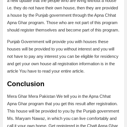
a new update that the people who are living without a house
i.e. they do not have their own house, then they are provided
a house by the Punjab government through the Apna Chhat
Apna Ghar program. Those who are not part of this program
should register themselves and become part of this program.
Punjab Government will provide you with houses these
houses will be provided to you without interest and you will
not have to pay any interest you can be eligible for residency
and get your own house all registration information is in the
article You have to read your entire article.
Conclusion
Mera Ghar Mera Pakistan We tell you in the Apna Chhat
Apna Ghar program that you get this result after registration.
This house will be provided to you by the Punjab government
Ms. Maryam Nawaz, in which you can live comfortably and
call it your own home. Get registered in the Chatt Apna Ghar