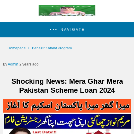
NAVIGATE
Homepage
Benazir Kafalat Program
Admin
2 years ago
Shocking News: Mera Ghar Mera
Pakistan Scheme Loan 2024