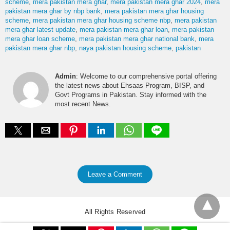
scheme
mera pakistan mera ghar
mera pakistan mera ghar 2024
mera
pakistan mera ghar by nbp bank
mera pakistan mera ghar housing
scheme
mera pakistan mera ghar housing scheme nbp
mera pakistan
mera ghar latest update
mera pakistan mera ghar loan
mera pakistan
mera ghar loan scheme
mera pakistan mera ghar national bank
mera
pakistan mera ghar nbp
naya pakistan housing scheme
pakistan
Admin
: Welcome to our comprehensive portal offering
the latest news about Ehsaas Program, BISP, and
Govt Programs in Pakistan. Stay informed with the
most recent News.
Leave a Comment
All Rights Reserved