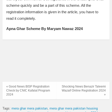
scheme quickly and be a part of this scheme. All the
registration information is given in the article, you have to
read it completely.
Apna Ghar Scheme By Maryam Nawaz 2024
« Good News BISP Registration
Shocking News Benazir Taleemi
Check by CNIC Kafalat Program
Wazaif Online Registration 2024
2024
»
Tags:
mera ghar mera pakistan
mera ghar mera pakistan housing