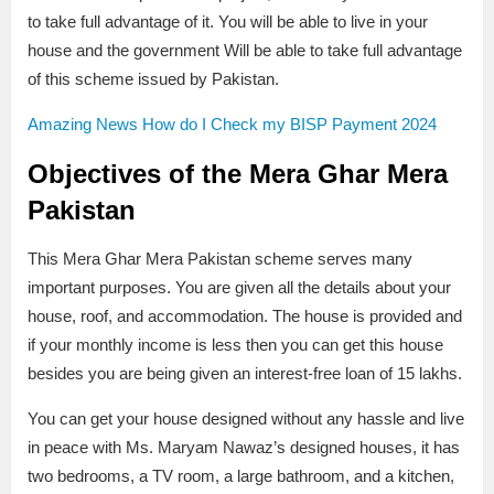
to take full advantage of it. You will be able to live in your
house and the government Will be able to take full advantage
of this scheme issued by Pakistan.
Amazing News How do I Check my BISP Payment 2024
Objectives of the Mera Ghar Mera
Pakistan
This Mera Ghar Mera Pakistan scheme serves many
important purposes. You are given all the details about your
house, roof, and accommodation. The house is provided and
if your monthly income is less then you can get this house
besides you are being given an interest-free loan of 15 lakhs.
You can get your house designed without any hassle and live
in peace with Ms. Maryam Nawaz’s designed houses, it has
two bedrooms, a TV room, a large bathroom, and a kitchen,