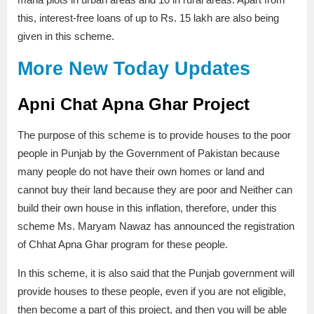
this, interest-free loans of up to Rs. 15 lakh are also being
given in this scheme.
More New Today Updates
Apni Chat Apna Ghar Project
The purpose of this scheme is to provide houses to the poor
people in Punjab by the Government of Pakistan because
many people do not have their own homes or land and
cannot buy their land because they are poor and Neither can
build their own house in this inflation, therefore, under this
scheme Ms. Maryam Nawaz has announced the registration
of Chhat Apna Ghar program for these people.
In this scheme, it is also said that the Punjab government will
provide houses to these people, even if you are not eligible,
then become a part of this project, and then you will be able