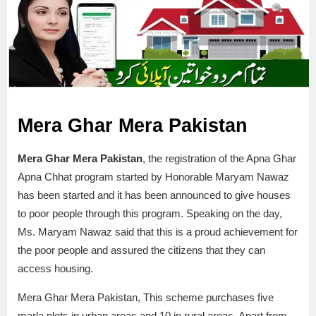
Mera Ghar Mera Pakistan
Mera Ghar Mera Pakistan
, the registration of the Apna Ghar
Apna Chhat program started by Honorable Maryam Nawaz
has been started and it has been announced to give houses
to poor people through this program. Speaking on the day,
Ms. Maryam Nawaz said that this is a proud achievement for
the poor people and assured the citizens that they can
access housing.
Mera Ghar Mera Pakistan, This scheme purchases five
marla plots in urban areas and 10 in rural areas. Apart from