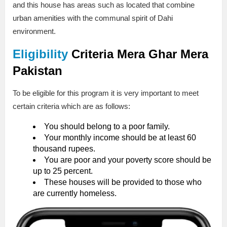
and this house has areas such as located that combine
urban amenities with the communal spirit of Dahi
environment.
Eligibility
Criteria
Mera Ghar Mera
Pakistan
To be eligible for this program it is very important to meet
certain criteria which are as follows:
You should belong to a poor family.
Your monthly income should be at least 60
thousand rupees.
You are poor and your poverty score should be
up to 25 percent.
These houses will be provided to those who
are currently homeless.