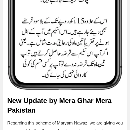
New Update by Mera Ghar Mera
Pakistan
Regarding this scheme of Maryam Nawaz, we are giving you