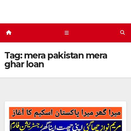
Skip
to
content
Tag:
mera pakistan mera
ghar loan