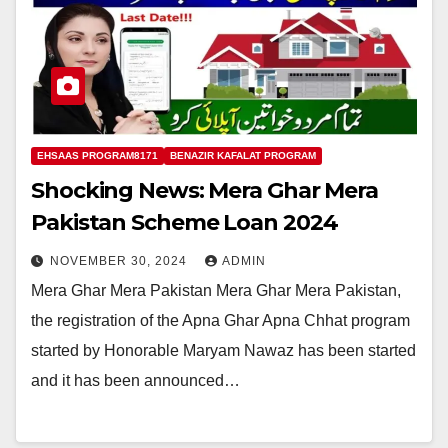
EHSAAS PROGRAM8171
BENAZIR KAFALAT PROGRAM
Shocking News: Mera Ghar Mera
Pakistan Scheme Loan 2024
NOVEMBER 30, 2024
ADMIN
Mera Ghar Mera Pakistan Mera Ghar Mera Pakistan,
the registration of the Apna Ghar Apna Chhat program
started by Honorable Maryam Nawaz has been started
and it has been announced…