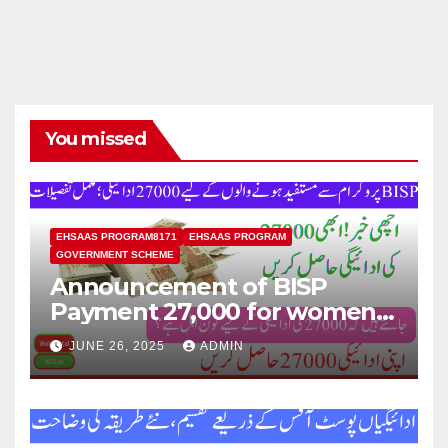
You missed
EHSAAS PROGRAM8171
EHSAAS PROGRAM
GOVERNMENT SCHEME
Announcement of BISP
Payment 27,000 for women
who missed out on Earlier
JUNE 26, 2025
ADMIN
Installments.