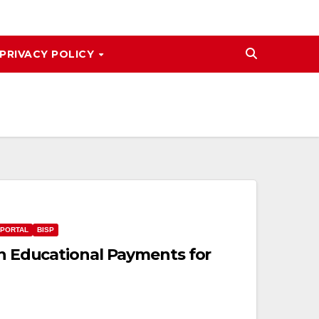
PRIVACY POLICY
 PORTAL
BISP
in Educational Payments for