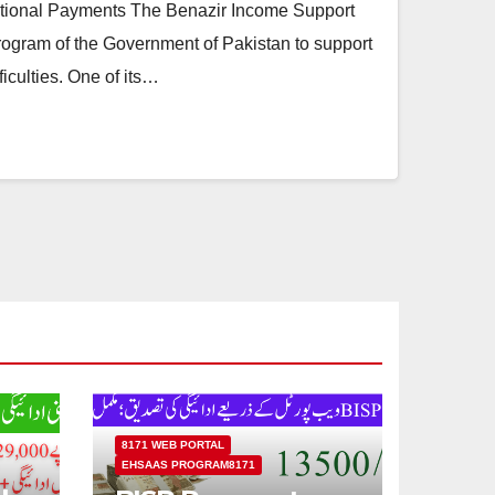
tional Payments The Benazir Income Support
rogram of the Government of Pakistan to support
ficulties. One of its…
8171 WEB PORTAL
EHSAAS PROGRAM8171