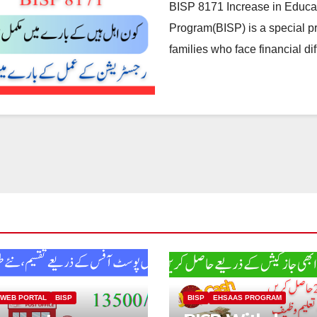
BISP 8171 Increase in Educa
Program(BISP) is a special p
families who face financial dif
 WEB PORTAL
BISP
BISP
EHSAAS PROGRAM