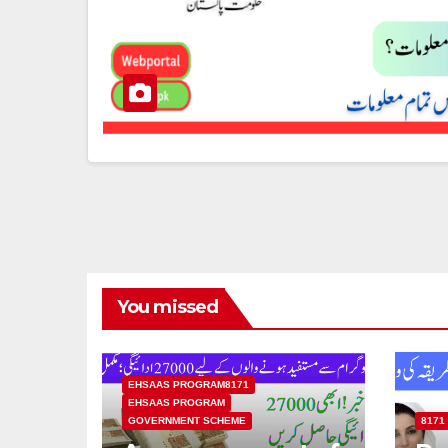
You missed
EHSAAS PROGRAM8171
EHSAAS PROGRAM
GOVERNMENT SCHEME
8171