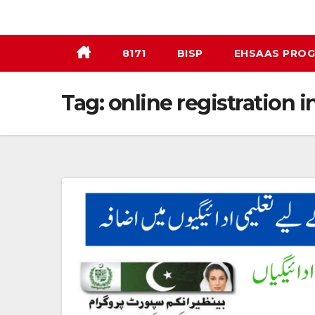
Skip
to
content
8171
BISP
EHSAAS PRO
Tag:
online registration i