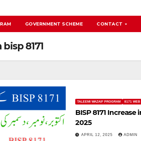
GRAM
GOVERNMENT SCHEME
CONTACT
n bisp 8171
TALEEMI WAZAIF PROGRAM
8171 WEB
BISP 8171 Increase 
2025
APRIL 12, 2025
ADMIN