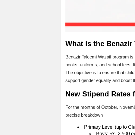
What is the Benazir
Benazir Taleemi Wazaif program is 
books, uniforms, and school fees. I
The objective is to ensure that chil
support gender equality and boost t
New Stipend Rates f
For the months of October, Novembe
precise breakdown
Primary Level (up to Cl
Boys: Rs. 2,500 e