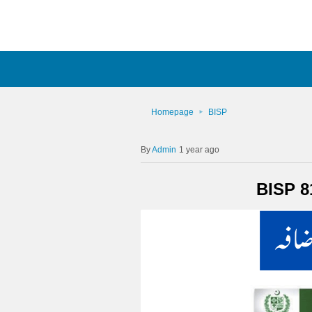
Homepage
BISP
Admin
1 year ago
BISP 8