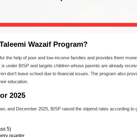
 Taleemi Wazaif Program?
for the help of poor and low-income families and provides them mon
t is under BISP and targets children whose parents are already recei
dren don’t leave school due to financial issues. The program also provid
heir education.
or 2025
r, and December 2025, BISP raised the stipend rates according to g
ass 5)
very quarter