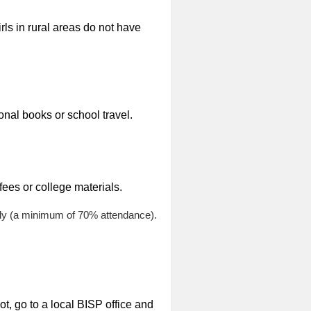
rls in rural areas do not have
onal books or school travel.
ees or college materials.
arly (a minimum of 70% attendance).
ot, go to a local BISP office and