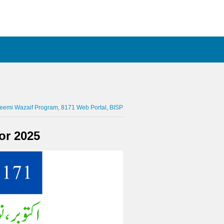
leemi Wazaif Program
8171 Web Portal
BISP
or 2025