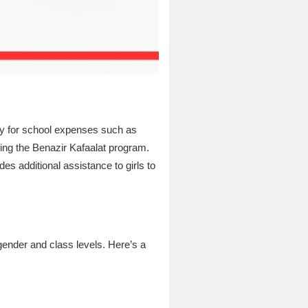
ey for school expenses such as
ving the Benazir Kafaalat program.
es additional assistance to girls to
ender and class levels. Here’s a