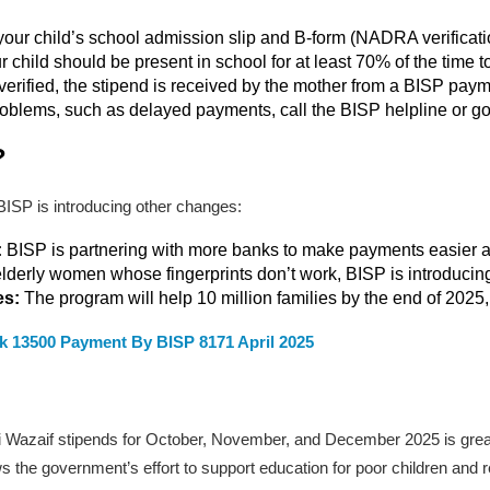
your child’s school admission slip and B-form (NADRA verificatio
child should be present in school for at least 70% of the time to 
erified, the stipend is received by the mother from a BISP paym
oblems, such as delayed payments, call the BISP helpline or go 
?
 BISP is introducing other changes:
:
BISP is partnering with more banks to make payments easier an
elderly women whose fingerprints don’t work, BISP is introducing
es:
The program will help 10 million families by the end of 2025, 
k 13500 Payment By BISP 8171 April 2025
i Wazaif stipends for October, November, and December 2025 is great
ws the government’s effort to support education for poor children and 