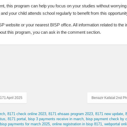
ent, this program can help you focus on your studies without worryi
and your child attends school regularly to benefit from this opportunit
BISP website or your nearest BISP office. All information related to the
about this program, you can ask in the comment section.
171 April 2025
Benazir Kafalat 2nd P
rch
8171 check online 2023
8171 ehsaas program 2023
8171 new update
tus
8171 portal
bisp 3 payments receive in march
bisp payment check by c
 bisp payments for march 2025
online registration in bisp 8171
webportal on