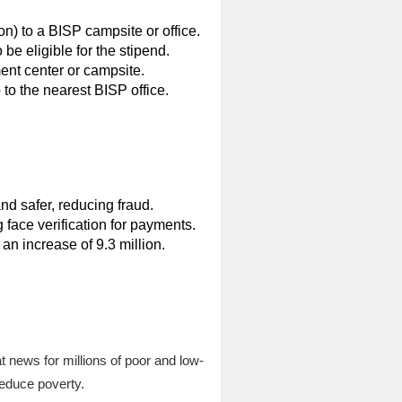
n) to a BISP campsite or office.
be eligible for the stipend.
ent center or campsite.
to the nearest BISP office.
d safer, reducing fraud.
 face verification for payments.
an increase of 9.3 million.
 news for millions of poor and low-
reduce poverty.