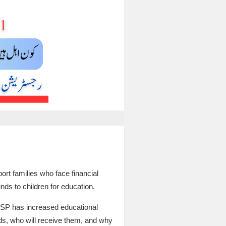
t families who face financial
unds to children for education.
BISP has increased educational
ds, who will receive them, and why