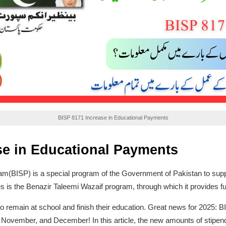
BISP 8171 Increase in Educational Payments
se in Educational Payments
(BISP) is a special program of the Government of Pakistan to suppor
tives is the Benazir Taleemi Wazaif program, through which it provides f
to remain at school and finish their education. Great news for 2025: 
, November, and December! In this article, the new amounts of stipen