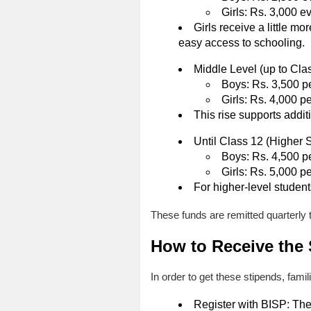
Girls: Rs. 3,000 e
Girls receive a little m
easy access to schooling.
Middle Level (up to Cla
Boys: Rs. 3,500 pe
Girls: Rs. 4,000 pe
This rise supports addit
Until Class 12 (Higher 
Boys: Rs. 4,500 pe
Girls: Rs. 5,000 pe
For higher-level studen
These funds are remitted quarterly 
How to Receive the
In order to get these stipends, fami
Register with BISP: The 