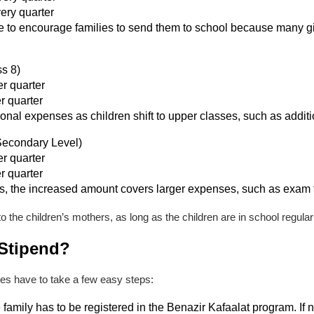
very quarter
ore to encourage families to send them to school because many gi
ss 8)
r quarter
r quarter
ional expenses as children shift to upper classes, such as additi
Secondary Level)
r quarter
r quarter
ts, the increased amount covers larger expenses, such as exam f
to the children’s mothers, as long as the children are in school regul
 Stipend?
lies have to take a few easy steps:
family has to be registered in the Benazir Kafaalat program. If n