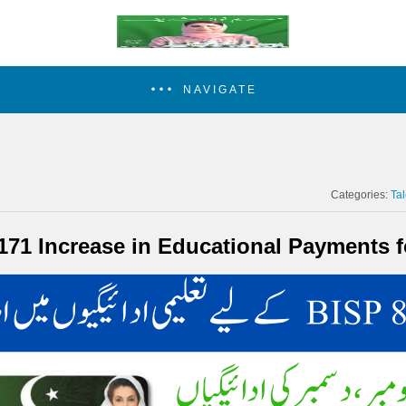
NAVIGATE
Categories:
Ta
171 Increase in Educational Payments f