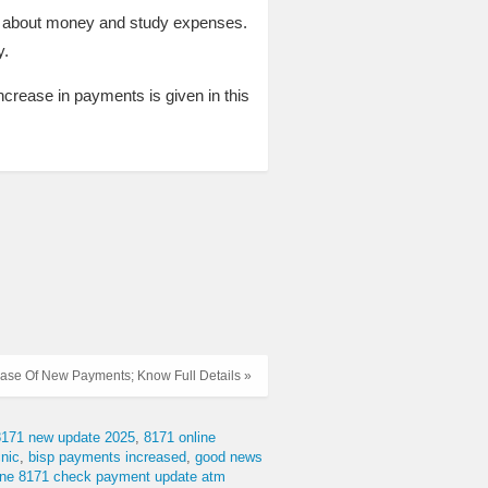
ng about money and study expenses.
y.
 increase in payments is given in this
hase Of New Payments; Know Full Details »
8171 new update 2025
8171 online
nic
bisp payments increased
good news
line 8171 check payment update atm