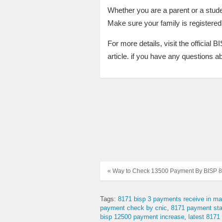
Whether you are a parent or a stud
Make sure your family is registered 
For more details, visit the official 
article. if you have any questions 
« Way to Check 13500 Payment By BISP 8
Tags:
8171 bisp 3 payments receive in ma
payment check by cnic
8171 payment sta
bisp 12500 payment increase
latest 8171