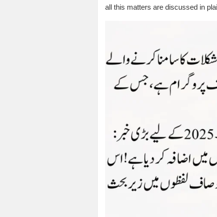
all this matters are discussed in pl