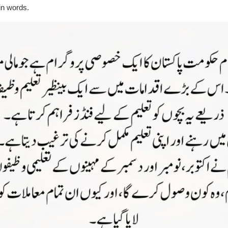
ain words.