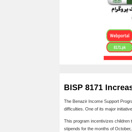
BISP 8171 Increa
The Benazir Income Support Program
difficulties. One of its major initia
This program incentivizes children 
stipends for the months of October