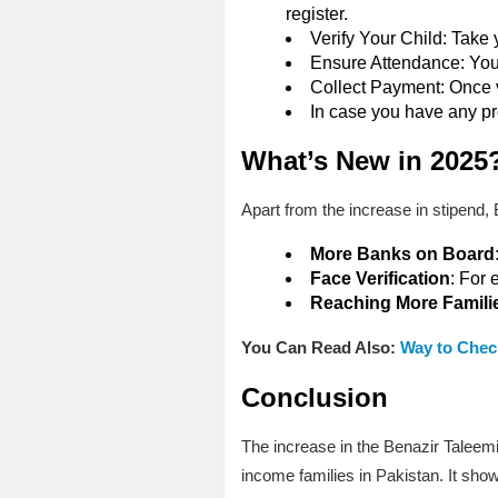
register.
Verify Your Child: Take 
Ensure Attendance: Your 
Collect Payment: Once v
In case you have any pr
What’s New in 2025
Apart from the increase in stipend,
More Banks on Board
Face Verification
: For 
Reaching More Famili
You Can Read Also:
Way to Chec
Conclusion
The increase in the Benazir Taleem
income families in Pakistan. It sho