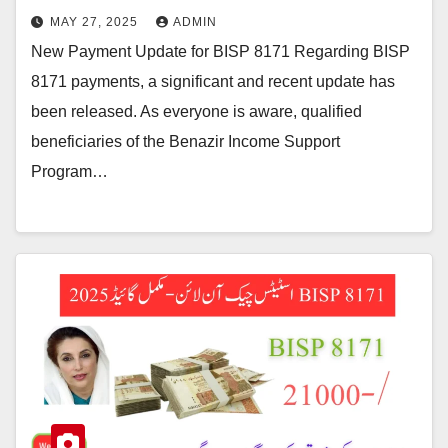
MAY 27, 2025
ADMIN
New Payment Update for BISP 8171 Regarding BISP
8171 payments, a significant and recent update has
been released. As everyone is aware, qualified
beneficiaries of the Benazir Income Support
Program…