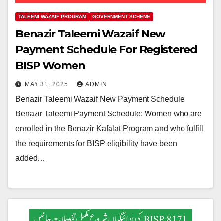
TALEEMI WAZAIF PROGRAM
GOVERNMENT SCHEME
Benazir Taleemi Wazaif New
Payment Schedule For Registered
BISP Women
MAY 31, 2025
ADMIN
Benazir Taleemi Wazaif New Payment Schedule
Benazir Taleemi Payment Schedule: Women who are
enrolled in the Benazir Kafalat Program and who fulfill
the requirements for BISP eligibility have been
added…