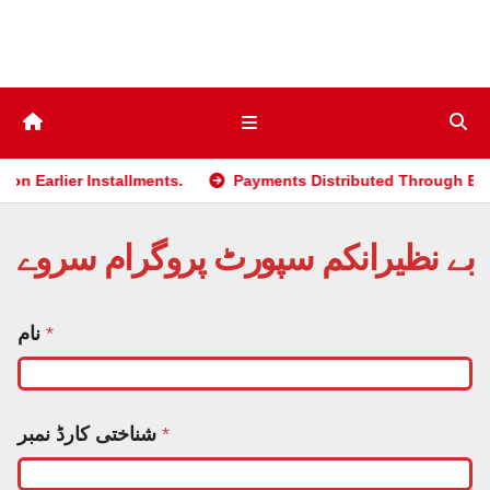
Skip
to
content
r Installments.
Payments Distributed Through BISP 2025 p
بے نظیرانکم سپورٹ پروگرام سروے
نام
*
شناختی کارڈ نمبر
*