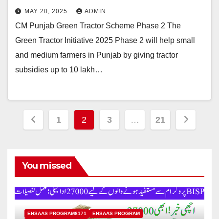
MAY 20, 2025
ADMIN
CM Punjab Green Tractor Scheme Phase 2 The
Green Tractor Initiative 2025 Phase 2 will help small
and medium farmers in Punjab by giving tractor
subsidies up to 10 lakh…
Posts
1
2
3
…
21
pagination
You missed
EHSAAS PROGRAM8171
EHSAAS PROGRAM