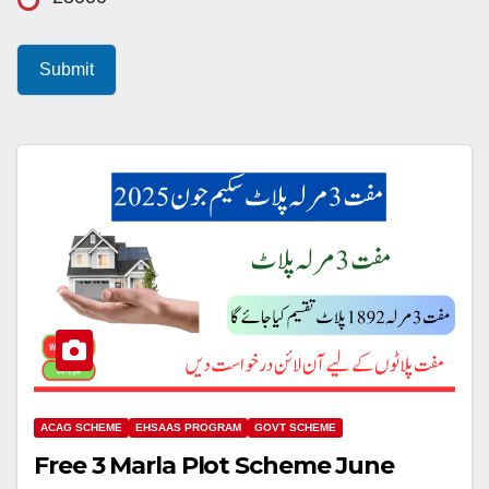
Submit
ACAG SCHEME
EHSAAS PROGRAM
GOVT SCHEME
Free 3 Marla Plot Scheme June