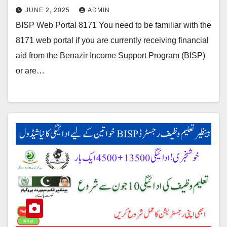
JUNE 2, 2025
ADMIN
BISP Web Portal 8171 You need to be familiar with the
8171 web portal if you are currently receiving financial
aid from the Benazir Income Support Program (BISP)
or are…