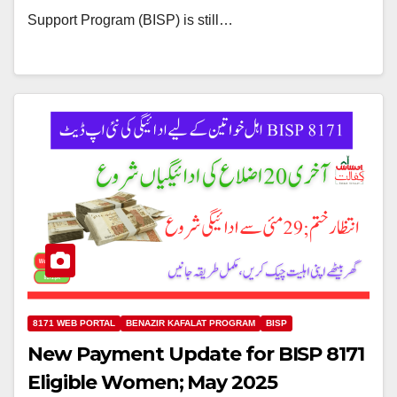
Support Program (BISP) is still…
8171 WEB PORTAL
BENAZIR KAFALAT PROGRAM
BISP
New Payment Update for BISP 8171
Eligible Women; May 2025