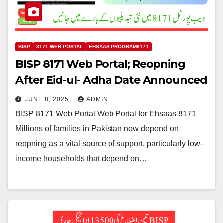
BISP
8171 WEB PORTAL
EHSAAS PROGRAM8171
BISP 8171 Web Portal; Reopning
After Eid-ul- Adha Date Announced
JUNE 8, 2025
ADMIN
BISP 8171 Web Portal Web Portal for Ehsaas 8171
Millions of families in Pakistan now depend on
reopning as a vital source of support, particularly low-
income households that depend on…