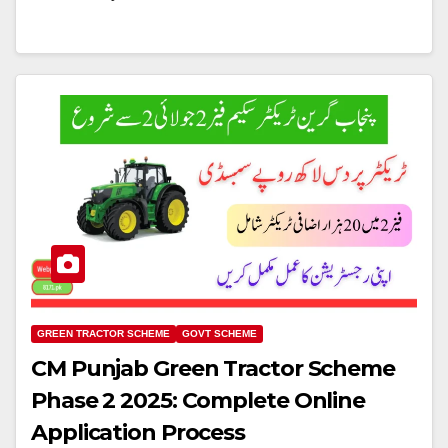
GREEN TRACTOR SCHEME
GOVT SCHEME
CM Punjab Green Tractor Scheme
Phase 2 2025: Complete Online
Application Process