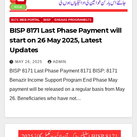
8171 WEB PORTAL
BISP
EHSAAS PROGRAM8171
BISP 8171 Last Phase Payment will
start on 26 May 2025, Latest
Updates
MAY 26, 2025
ADMIN
BISP 8171 Last Phase Payment 8171 BISP: 8171
Benazir Income Support Program End Phase May
payment will be released on a regular basis from May
26. Beneficiaries who have not…