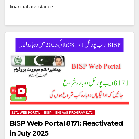
financial assistance…
8171 WEB PORTAL
BISP
EHSAAS PROGRAM8171
BISP Web Portal 8171: Reactivated
in July 2025