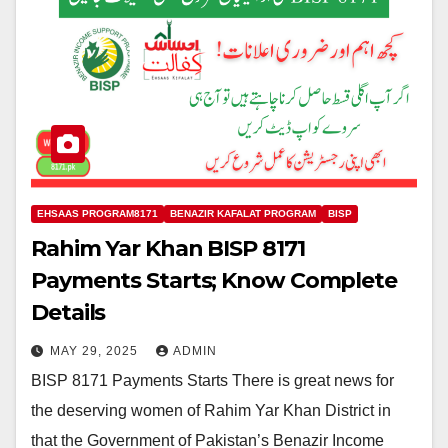
EHSAAS PROGRAM8171
BENAZIR KAFALAT PROGRAM
BISP
Rahim Yar Khan BISP 8171
Payments Starts; Know Complete
Details
MAY 29, 2025
ADMIN
BISP 8171 Payments Starts There is great news for
the deserving women of Rahim Yar Khan District in
that the Government of Pakistan’s Benazir Income