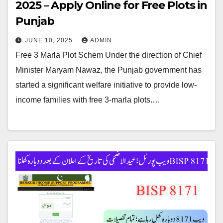
2025 – Apply Online for Free Plots in
Punjab
JUNE 10, 2025
ADMIN
Free 3 Marla Plot Schem Under the direction of Chief
Minister Maryam Nawaz, the Punjab government has
started a significant welfare initiative to provide low-
income families with free 3-marla plots.…