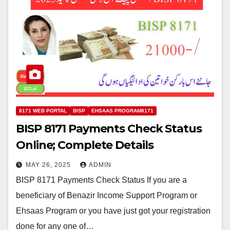
8171 WEB PORTAL
BISP
EHSAAS PROGRAM8171
BISP 8171 Payments Check Status
Online; Complete Details
MAY 26, 2025
ADMIN
BISP 8171 Payments Check Status If you are a
beneficiary of Benazir Income Support Program or
Ehsaas Program or you have just got your registration
done for any one of…