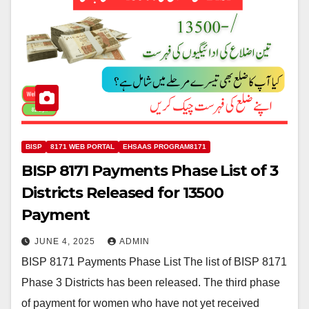
BISP
8171 WEB PORTAL
EHSAAS PROGRAM8171
BISP 8171 Payments Phase List of 3
Districts Released for 13500
Payment
JUNE 4, 2025
ADMIN
BISP 8171 Payments Phase List The list of BISP 8171
Phase 3 Districts has been released. The third phase
of payment for women who have not yet received