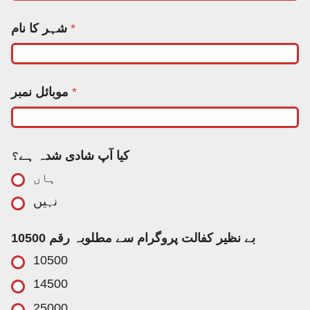
ن
شہر کا نام
*
م
ب
ر
ک
ا
موبائل نمبر
*
*
کیا آپ شادی شدہ ہے؟
ہاں
نہیں
بے نظیر کفالت پروگرام سے مطلوبہ رقم 10500
10500
14500
25000