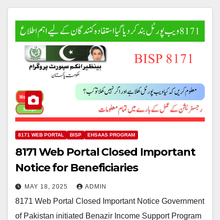
8171 WEB PORTAL
BISP
EHSAAS PROGRAM
8171 Web Portal Closed Important
Notice for Beneficiaries
MAY 18, 2025
ADMIN
8171 Web Portal Closed Important Notice Government
of Pakistan initiated Benazir Income Support Program