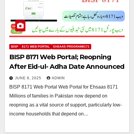
BISP
8171 WEB PORTAL
EHSAAS PROGRAM8171
BISP 8171 Web Portal; Reopning
After Eid-ul- Adha Date Announced
JUNE 8, 2025
ADMIN
BISP 8171 Web Portal Web Portal for Ehsaas 8171
Millions of families in Pakistan now depend on
reopning as a vital source of support, particularly low-
income households that depend on…