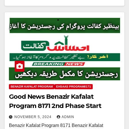
BENAZIR KAFALAT PROGRAM
EHSAAS PROGRAM8171
Good News Benazir Kafalat
Program 8171 2nd Phase Start
NOVEMBER 5, 2024
ADMIN
Benazir Kafalat Program 8171 Benazir Kafalat