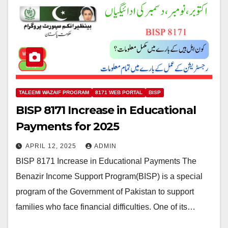
TALEEMI WAZAIF PROGRAM
8171 WEB PORTAL
BISP
BISP 8171 Increase in Educational
Payments for 2025
APRIL 12, 2025
ADMIN
BISP 8171 Increase in Educational Payments The
Benazir Income Support Program(BISP) is a special
program of the Government of Pakistan to support
families who face financial difficulties. One of its…