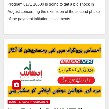
Program 8171 10500 is going to get a big shock in
August concerning the extension of the second phase
of the payment initiation installments…
BLOG
EHSAAS PROGRAM8171