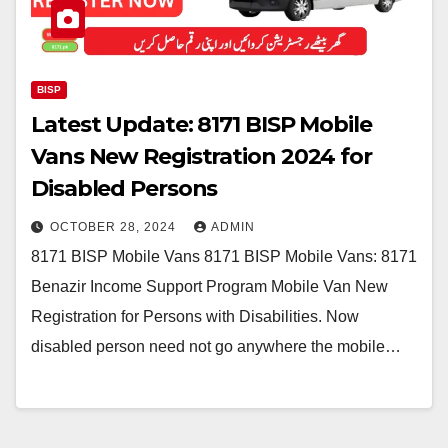
BISP
Latest Update: 8171 BISP Mobile
Vans New Registration 2024 for
Disabled Persons
OCTOBER 28, 2024
ADMIN
8171 BISP Mobile Vans 8171 BISP Mobile Vans: 8171
Benazir Income Support Program Mobile Van New
Registration for Persons with Disabilities. Now
disabled person need not go anywhere the mobile…