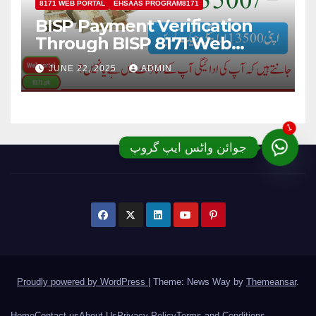
8171 WEB PORTAL
EHSAAS PROGRAM8171
BISP Payment Verification
Through BISP 8171 Web
Portal; Complete Details
JUNE 22, 2025
ADMIN
1
جوائن واٹس ایپ گروپ
Proudly powered by WordPress
|
Theme: News Way by
Themeansar
.
Home
Contact us
About Us
Privacy Policy
Terms and Conditions