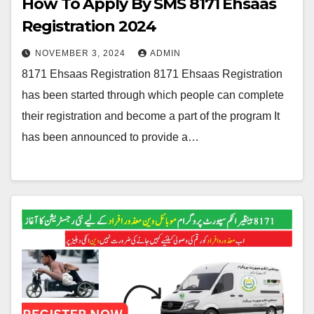
How To Apply By SMS 8171 Ehsaas
Registration 2024
NOVEMBER 3, 2024
ADMIN
8171 Ehsaas Registration 8171 Ehsaas Registration
has been started through which people can complete
their registration and become a part of the program It
has been announced to provide a…