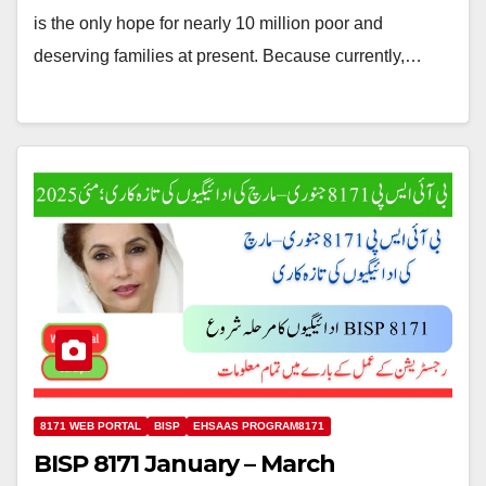
is the only hope for nearly 10 million poor and
deserving families at present. Because currently,…
8171 WEB PORTAL
BISP
EHSAAS PROGRAM8171
BISP 8171 January – March