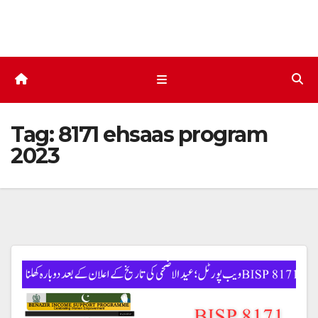
Skip
to
content
Tag:
8171 ehsaas program
2023