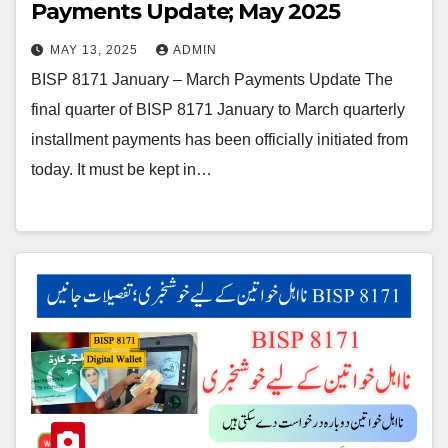
Payments Update; May 2025
MAY 13, 2025
ADMIN
BISP 8171 January – March Payments Update The
final quarter of BISP 8171 January to March quarterly
installment payments has been officially initiated from
today. It must be kept in…