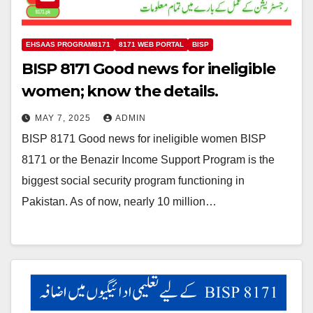
EHSAAS PROGRAM8171
8171 WEB PORTAL
BISP
BISP 8171 Good news for ineligible
women; know the details.
MAY 7, 2025
ADMIN
BISP 8171 Good news for ineligible women BISP
8171 or the Benazir Income Support Program is the
biggest social security program functioning in
Pakistan. As of now, nearly 10 million…