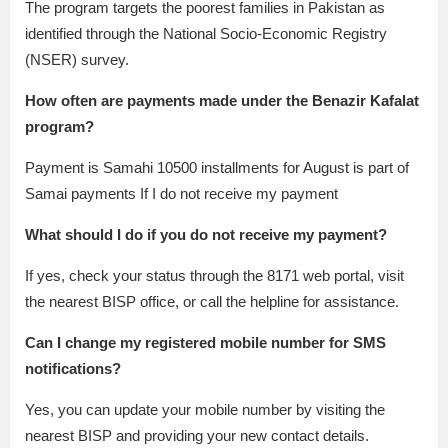
The program targets the poorest families in Pakistan as
identified through the National Socio-Economic Registry
(NSER) survey.
How often are payments made under the Benazir Kafalat
program?
Payment is Samahi 10500 installments for August is part of
Samai payments If I do not receive my payment
What should I do if you do not receive my payment?
If yes, check your status through the 8171 web portal, visit
the nearest BISP office, or call the helpline for assistance.
Can I change my registered mobile number for SMS
notifications?
Yes, you can update your mobile number by visiting the
nearest BISP and providing your new contact details.