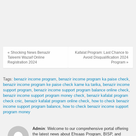
« Shocking News Benazir
Kafalat Program: Last Chance to
Taleemi Wazaif Online
Avoid Disqualification 2024
Registration 2024
Program »
Tags:
benazir income program
benazir income program ka paise check
benazir income program ke paise check karne ka tarika
benazir income
support program
benazir income support program balance online check
benazir income support program money check
benazir kafalat program
check cnic
benazir kafalat program online check
how to check benazir
income support program balance
how to check benazir income support
program money
Admin
: Welcome to our comprehensive portal offering
the latest news about Ehsaas Program, BISP, and