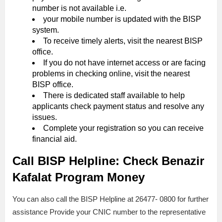
number is not available i.e.
your mobile number is updated with the BISP
system.
To receive timely alerts, visit the nearest BISP
office.
If you do not have internet access or are facing
problems in checking online, visit the nearest
BISP office.
There is dedicated staff available to help
applicants check payment status and resolve any
issues.
Complete your registration so you can receive
financial aid.
Call BISP Helpline: Check Benazir
Kafalat Program Money
You can also call the BISP Helpline at 26477- 0800 for further
assistance Provide your CNIC number to the representative