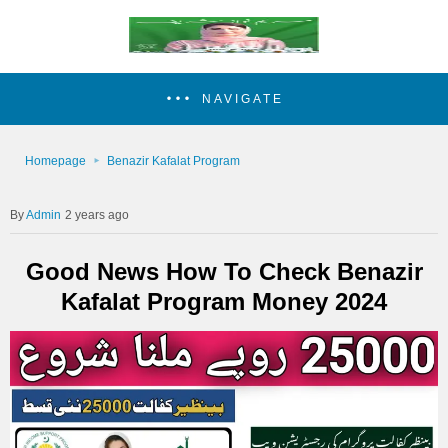
NAVIGATE
Homepage
Benazir Kafalat Program
Admin
2 years ago
Good News How To Check Benazir
Kafalat Program Money 2024