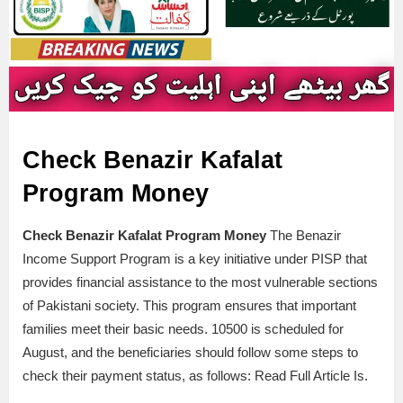
Check Benazir Kafalat
Program Money
Check Benazir Kafalat Program Money
The Benazir
Income Support Program is a key initiative under PISP that
provides financial assistance to the most vulnerable sections
of Pakistani society. This program ensures that important
families meet their basic needs. 10500 is scheduled for
August, and the beneficiaries should follow some steps to
check their payment status, as follows: Read Full Article Is.