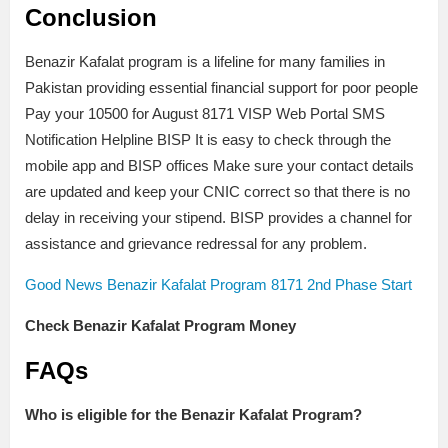
Conclusion
Benazir Kafalat program is a lifeline for many families in
Pakistan providing essential financial support for poor people
Pay your 10500 for August 8171 VISP Web Portal SMS
Notification Helpline BISP It is easy to check through the
mobile app and BISP offices Make sure your contact details
are updated and keep your CNIC correct so that there is no
delay in receiving your stipend. BISP provides a channel for
assistance and grievance redressal for any problem.
Good News Benazir Kafalat Program 8171 2nd Phase Start
Check Benazir Kafalat Program Money
FAQs
Who is eligible for the Benazir Kafalat Program?