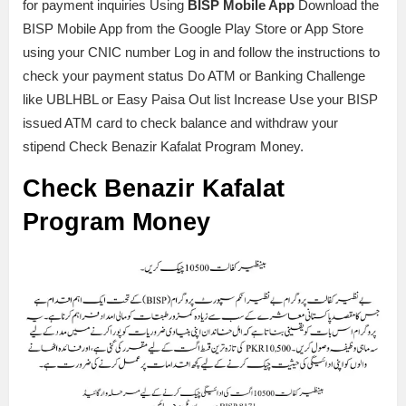
for payment inquiries Using
BISP Mobile App
Download the
BISP Mobile App from the Google Play Store or App Store
using your CNIC number Log in and follow the instructions to
check your payment status Do ATM or Banking Challenge
like UBLHBL or Easy Paisa Out list Increase Use your BISP
issued ATM card to check balance and withdraw your
stipend Check Benazir Kafalat Program Money.
Check Benazir Kafalat
Program Money