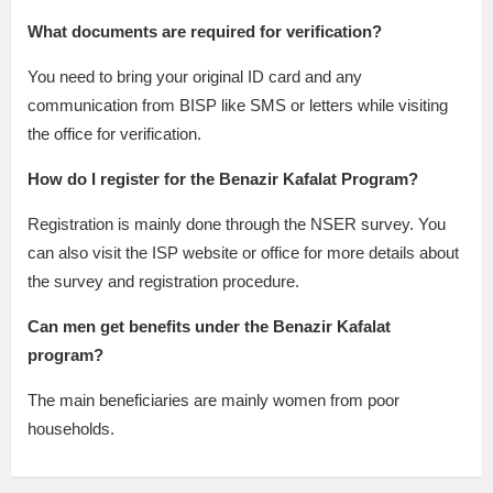
What documents are required for verification?
You need to bring your original ID card and any
communication from BISP like SMS or letters while visiting
the office for verification.
How do I register for the Benazir Kafalat Program?
Registration is mainly done through the NSER survey. You
can also visit the ISP website or office for more details about
the survey and registration procedure.
Can men get benefits under the Benazir Kafalat
program?
The main beneficiaries are mainly women from poor
households.