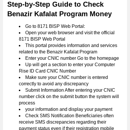
Step-by-Step Guide to Check
Benazir Kafalat Program Money
Go to 8171 BISP Web Portal:
Open your web browser and visit the official
8171 BISP Web Portal
This portal provides information and services
related to the Benazir Kafalat Program
Enter your CNIC number Go to the homepage
Up will get a section to enter your Computer
Rise ID Card CNIC Number
Make sure your CNIC number is entered
correctly to avoid any discrepancy
Submit Information After entering your CNIC
number click on the submit button the system will
process
your information and display your payment
Check SMS Notification Beneficiaries often
receive SMS discrepancies regarding their
payment status even if their registration mobile