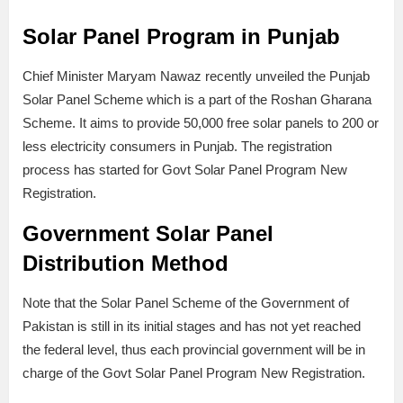
Solar Panel Program in Punjab
Chief Minister Maryam Nawaz recently unveiled the Punjab
Solar Panel Scheme which is a part of the Roshan Gharana
Scheme. It aims to provide 50,000 free solar panels to 200 or
less electricity consumers in Punjab. The registration
process has started for Govt Solar Panel Program New
Registration.
Government Solar Panel
Distribution Method
Note that the Solar Panel Scheme of the Government of
Pakistan is still in its initial stages and has not yet reached
the federal level, thus each provincial government will be in
charge of the Govt Solar Panel Program New Registration.