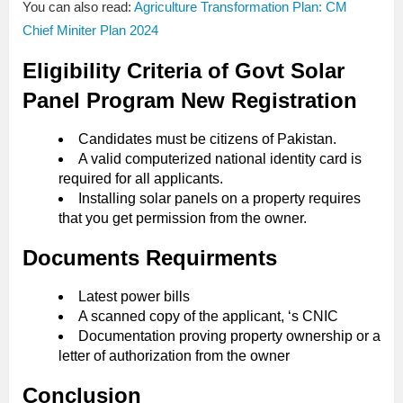
You can also read:
Agriculture Transformation Plan: CM
Chief Miniter Plan 2024
Eligibility Criteria of Govt Solar
Panel Program New Registration
Candidates must be citizens of Pakistan.
A valid computerized national identity card is
required for all applicants.
Installing solar panels on a property requires
that you get permission from the owner.
Documents Requirments
Latest power bills
A scanned copy of the applicant, ‘s CNIC
Documentation proving property ownership or a
letter of authorization from the owner
Conclusion