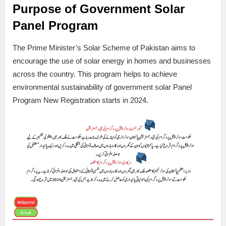
Purpose of Government Solar
Panel Program
The Prime Minister’s Solar Scheme of Pakistan aims to
encourage the use of solar energy in homes and businesses
across the country. This program helps to achieve
environmental sustainability of government solar Panel
Program New Registration starts in 2024.