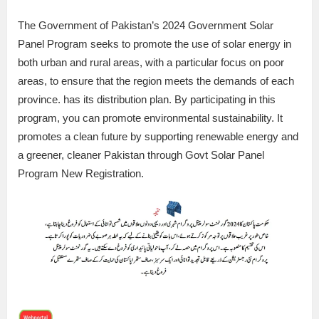
The Government of Pakistan’s 2024 Government Solar
Panel Program seeks to promote the use of solar energy in
both urban and rural areas, with a particular focus on poor
areas, to ensure that the region meets the demands of each
province. has its distribution plan. By participating in this
program, you can promote environmental sustainability. It
promotes a clean future by supporting renewable energy and
a greener, cleaner Pakistan through Govt Solar Panel
Program New Registration.