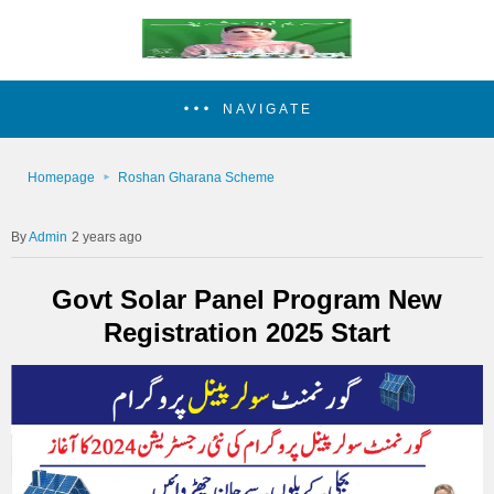
NAVIGATE
Homepage
Roshan Gharana Scheme
Admin
2 years ago
Govt Solar Panel Program New
Registration 2025 Start