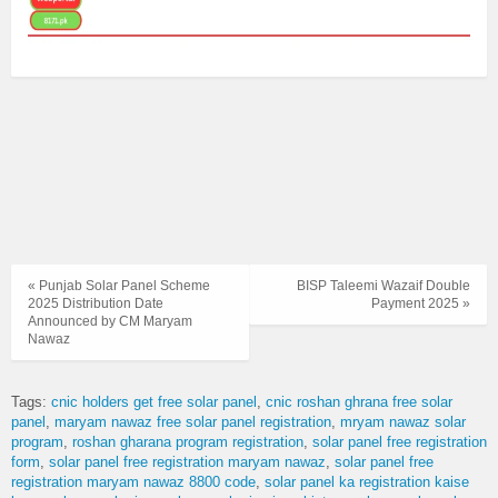
« Punjab Solar Panel Scheme
BISP Taleemi Wazaif Double
2025 Distribution Date
Payment 2025 »
Announced by CM Maryam
Nawaz
Tags:
cnic holders get free solar panel
cnic roshan ghrana free solar
panel
maryam nawaz free solar panel registration
mryam nawaz solar
program
roshan gharana program registration
solar panel free registration
form
solar panel free registration maryam nawaz
solar panel free
registration maryam nawaz 8800 code
solar panel ka registration kaise