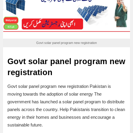
Govt solar panel program new registration
Govt solar panel program new
registration
Govt solar panel program new registration Pakistan is
moving towards the adoption of solar energy The
government has launched a solar panel program to distribute
panels across the country. Help Pakistanis transition to clean
energy in their homes and businesses and encourage a
sustainable future.