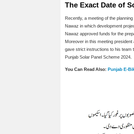
The Exact Date of So
Recently, a meeting of the plannin
Nawaz in which development projec
Nawaz approved funds for the prepa
Moreover in this meeting president a
gave strict instructions to his tea
Punjab Solar Panel Scheme 2024.
You Can Read Also:
Punjab E-B