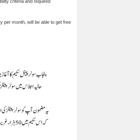
lity criteria and required
 per month, will be able to get free