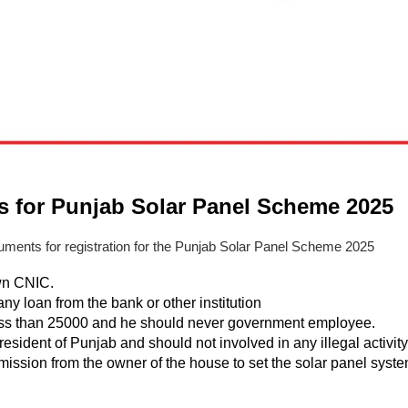
 for Punjab Solar Panel Scheme 2025
ments for registration for the Punjab Solar Panel Scheme 2025
wn CNIC.
any loan from the bank or other institution
less than 25000 and he should never government employee.
resident of Punjab and should not involved in any illegal activity
mission from the owner of the house to set the solar panel syst