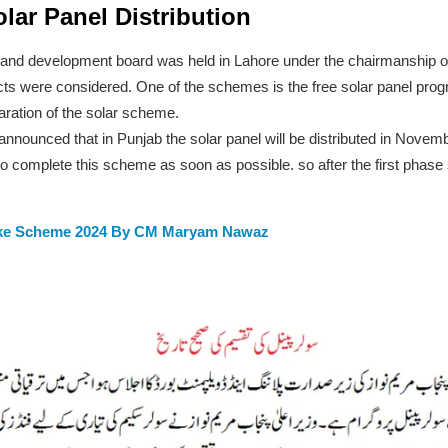
lar Panel Distribution
g and development board was held in Lahore under the chairmanship 
ts were considered. One of the schemes is the free solar panel pro
ration of the solar scheme.
nnounced that in Punjab the solar panel will be distributed in Novembe
m to complete this scheme as soon as possible. so after the first phas
ike Scheme 2024 By CM Maryam Nawaz