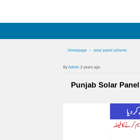
Homepage
solar panel scheme
Admin
2 years ago
Punjab Solar Pane