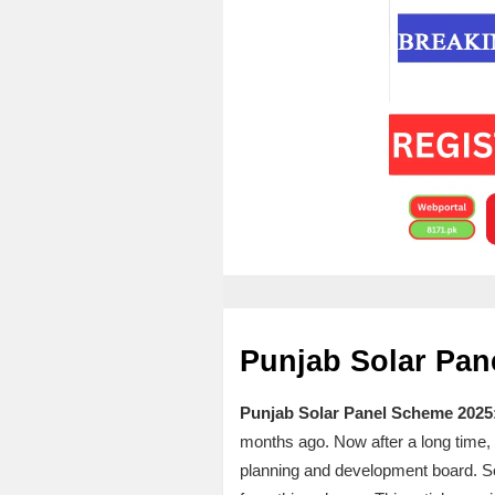
Punjab Solar Pan
Punjab Solar Panel Scheme 2025
months ago. Now after a long time, t
planning and development board. So, 