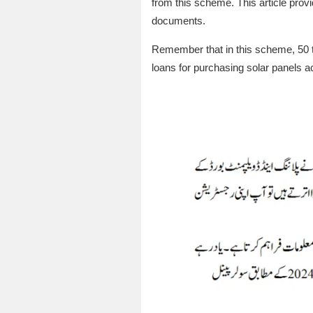
from this scheme. This article provid
documents.
Remember that in this scheme, 50 th
loans for purchasing solar panels 