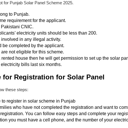
not for Punjab Solar Panel Scheme 2025.
long to Punjab.
me requirement for the applicant.
 Pakistani CNIC.
licants’ electricity units should be less than 200.
involved in any illegal activity.
 be completed by the applicant.
e not eligible for this scheme.
 a rented house then he will get permission to set up the solar pa
lectricity bills last six months.
for Registration for Solar Panel
llow these steps:
to register in solar scheme in Punjab
amilies who have not completed the registration and want to compl
registration. You can follow easy steps and complete your regis
tion you must have a cell phone, and the number of your electric