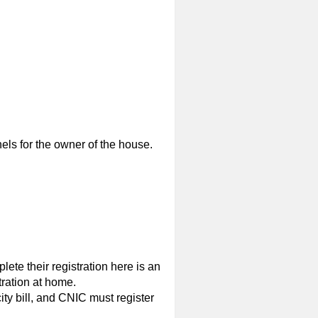
nels for the owner of the house.
ete their registration here is an
tration at home.
ity bill, and CNIC must register