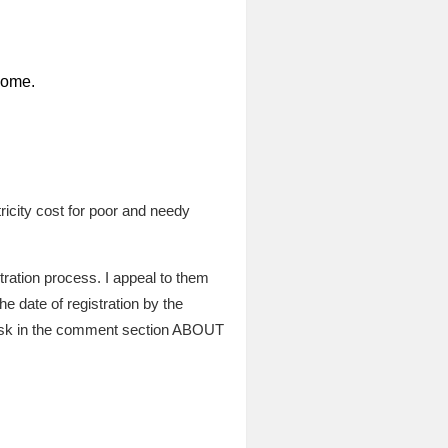
home.
icity cost for poor and needy
tration process. I appeal to them
he date of registration by the
 ask in the comment section ABOUT