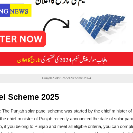
Punjab-Solar-Panel-Scheme-2024
el Scheme 2025
:
The Punjab solar panel scheme was started by the chief minister 
he chief minister of Punjab recently announced the date of solar pane
if you belong to Punjab and meet all eligible criteria, you can comple