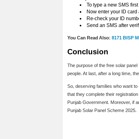
To type a new SMS first
Now enter your ID card a
Re-check your ID number
Send an SMS after verify
You Can Read Also:
8171 BISP M
Conclusion
The purpose of the free solar panel
people. At last, after a long time,
So, deserving families who want to 
that they complete their registration
Punjab Government. Moreover, if a
Punjab Solar Panel Scheme 2025.