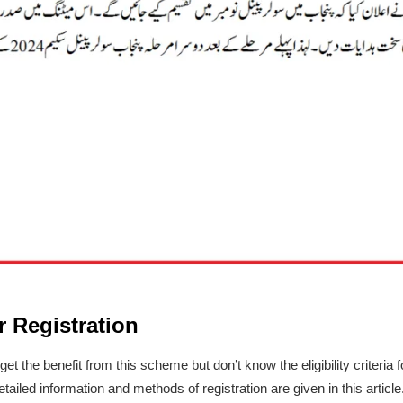
or Registration
et the benefit from this scheme but don’t know the eligibility criteria 
ailed information and methods of registration are given in this article