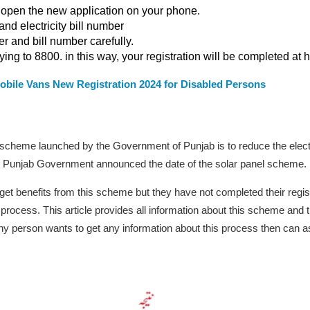
 open the new application on your phone.
nd electricity bill number
 and bill number carefully.
ing to 8800. in this way, your registration will be completed at 
obile Vans New Registration 2024 for Disabled Persons
 scheme launched by the Government of Punjab is to reduce the electr
 the Punjab Government announced the date of the solar panel scheme.
get benefits from this scheme but they have not completed their regis
 process. This article provides all information about this scheme and t
ny person wants to get any information about this process then can