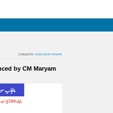
Categories:
solar panel scheme
unced by CM Maryam