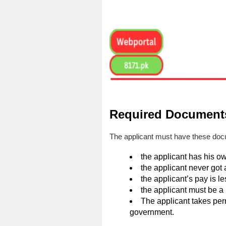
Required Documents
The applicant must have these docu
the applicant has his o
the applicant never got 
the applicant’s pay is 
the applicant must be a 
The applicant takes per
government.