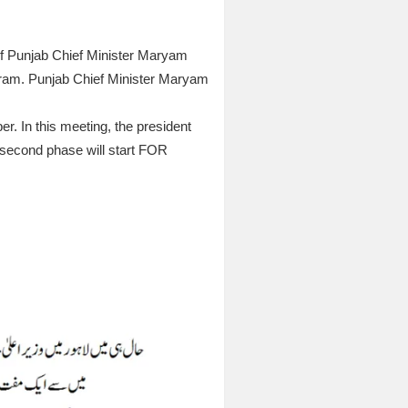
of Punjab Chief Minister Maryam
gram. Punjab Chief Minister Maryam
r. In this meeting, the president
e second phase will start FOR