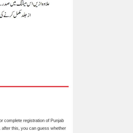
for complete registration of Punjab
. after this, you can guess whether