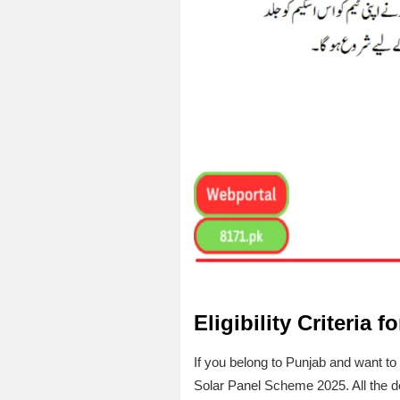
Eligibility Criteria f
If you belong to Punjab and want to g
Solar Panel Scheme 2025. All the det