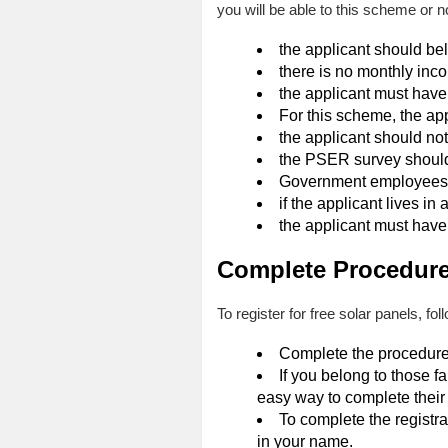
you will be able to this scheme or 
the applicant should be
there is no monthly inco
the applicant must have
For this scheme, the app
the applicant should not 
the PSER survey should
Government employees ar
if the applicant lives in
the applicant must have e
Complete Procedure 
To register for free solar panels, fo
Complete the procedure 
If you belong to those f
easy way to complete their 
To complete the registra
in your name.