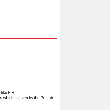
 like FIR.
em which is given by the Punjab