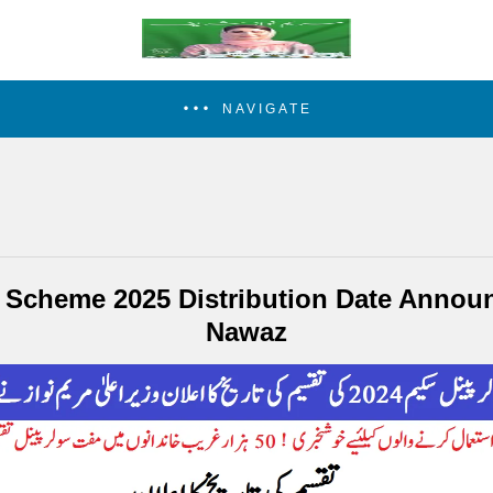
NAVIGATE
l Scheme 2025 Distribution Date Anno
Nawaz