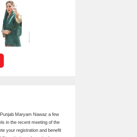
of Punjab Maryam Nawaz a few
ls in the recent meeting of the
te your registration and benefit