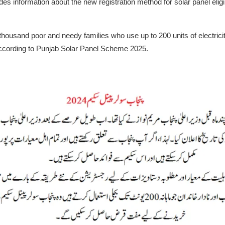
es information about the new registration method for solar panel eligibi
ousand poor and needy families who use up to 200 units of electricity
according to Punjab Solar Panel Scheme 2025.