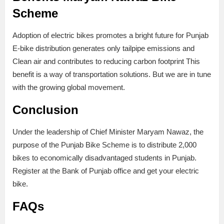
Scheme
Adoption of electric bikes promotes a bright future for Punjab
E-bike distribution generates only tailpipe emissions and
Clean air and contributes to reducing carbon footprint This
benefit is a way of transportation solutions. But we are in tune
with the growing global movement.
Conclusion
Under the leadership of Chief Minister Maryam Nawaz, the
purpose of the Punjab Bike Scheme is to distribute 2,000
bikes to economically disadvantaged students in Punjab.
Register at the Bank of Punjab office and get your electric
bike.
FAQs