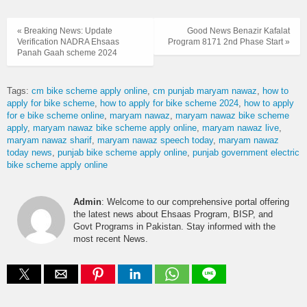
« Breaking News: Update
Good News Benazir Kafalat
Verification NADRA Ehsaas
Program 8171 2nd Phase Start »
Panah Gaah scheme 2024
Tags:
cm bike scheme apply online
cm punjab maryam nawaz
how to
apply for bike scheme
how to apply for bike scheme 2024
how to apply
for e bike scheme online
maryam nawaz
maryam nawaz bike scheme
apply
maryam nawaz bike scheme apply online
maryam nawaz live
maryam nawaz sharif
maryam nawaz speech today
maryam nawaz
today news
punjab bike scheme apply online
punjab government electric
bike scheme apply online
Admin
: Welcome to our comprehensive portal offering
the latest news about Ehsaas Program, BISP, and
Govt Programs in Pakistan. Stay informed with the
most recent News.