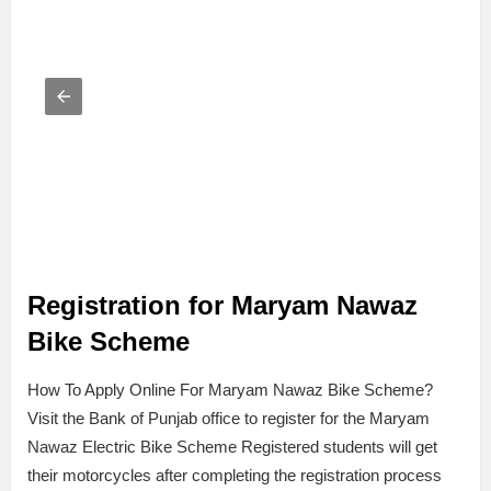
Registration for Maryam Nawaz
Bike Scheme
How To Apply Online For Maryam Nawaz Bike Scheme?
Visit the Bank of Punjab office to register for the Maryam
Nawaz Electric Bike Scheme Registered students will get
their motorcycles after completing the registration process