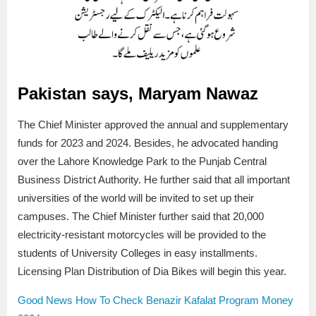
Pakistan says, Maryam Nawaz
The Chief Minister approved the annual and supplementary
funds for 2023 and 2024. Besides, he advocated handing
over the Lahore Knowledge Park to the Punjab Central
Business District Authority. He further said that all important
universities of the world will be invited to set up their
campuses. The Chief Minister further said that 20,000
electricity-resistant motorcycles will be provided to the
students of University Colleges in easy installments.
Licensing Plan Distribution of Dia Bikes will begin this year.
Good News How To Check Benazir Kafalat Program Money