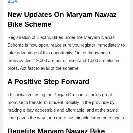
2024
New Updates On Maryam Nawaz
Bike Scheme
Registration of Electric Bikes under the Maryam Nawaz
Scheme is now open, make sure you register immediately to
take advantage of this opportunity. Out of thousands of
motorcycles, 19,000 are petrol bikes and 1,000 are electric
bikes. Act fast to avail of the scheme.
A Positive Step Forward
This initiative, using the Punjab Ordinance, holds great
promise to transform student mobility in the province by
making e-bay accessible and affordable. and at the same
time paves the way for a more sustainable future once again.
Benefits
Maryam Nawaz Bike