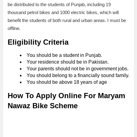
be distributed to the students of Punjab, including 19
thousand petrol bikes and 1000 electric bikes, which will
benefit the students of both rural and urban areas. I must be
offline.
Eligibility Criteria
You should be a student in Punjab.
Your residence should be in Pakistan.
Your parents should not be in government jobs.
You should belong to a financially sound family.
You should be above 18 years of age
How To Apply Online For Maryam
Nawaz Bike Scheme