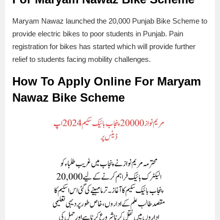
Maryam Nawaz launched the 20,000 Punjab Bike Scheme to
provide electric bikes to poor students in Punjab. Pain
registration for bikes has started which will provide further
relief to students facing mobility challenges.
How To Apply Online For Maryam
Nawaz Bike Scheme