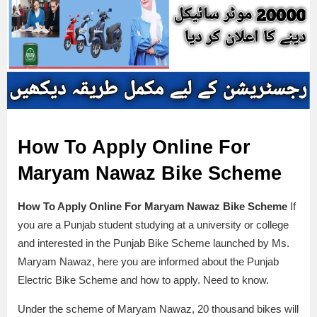
How To Apply Online For
Maryam Nawaz Bike Scheme
How To Apply Online For Maryam Nawaz Bike Scheme
If
you are a Punjab student studying at a university or college
and interested in the Punjab Bike Scheme launched by Ms.
Maryam Nawaz, here you are informed about the Punjab
Electric Bike Scheme and how to apply. Need to know.
Under the scheme of Maryam Nawaz, 20 thousand bikes will