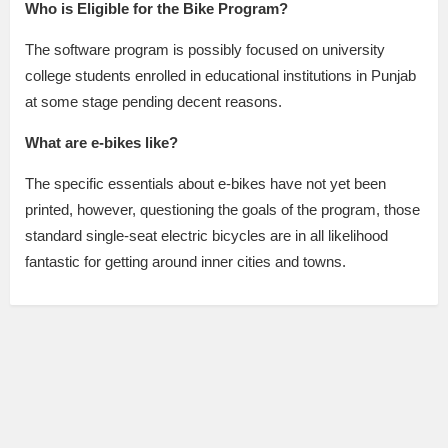
Who is Eligible for the Bike Program?
The software program is possibly focused on university
college students enrolled in educational institutions in Punjab
at some stage pending decent reasons.
What are e-bikes like?
The specific essentials about e-bikes have not yet been
printed, however, questioning the goals of the program, those
standard single-seat electric bicycles are in all likelihood
fantastic for getting around inner cities and towns.