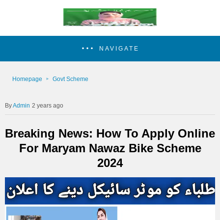
NAVIGATE
Homepage
Govt Scheme
Admin
2 years ago
Breaking News: How To Apply Online
For Maryam Nawaz Bike Scheme
2024