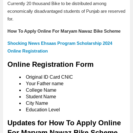
Currently 20 thousand Bike to be distributed among
economically disadvantaged students of Punjab are reserved
for.
How To Apply Online For Maryam Nawaz Bike Scheme
Shocking News Ehsaas Program Scholarship 2024
Online Registration
Online Registration Form
Original ID Card CNIC
Your Father name
College Name
Student Name
City Name
Education Level
Updates for How To Apply Online
For Maryam Nawaz Bike Scheme