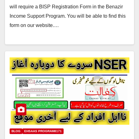
will require a BISP Registration Form in the Benazir
Income Support Program. You will be able to find this
form on our website.…
BLOG
EHSAAS PROGRAM8171