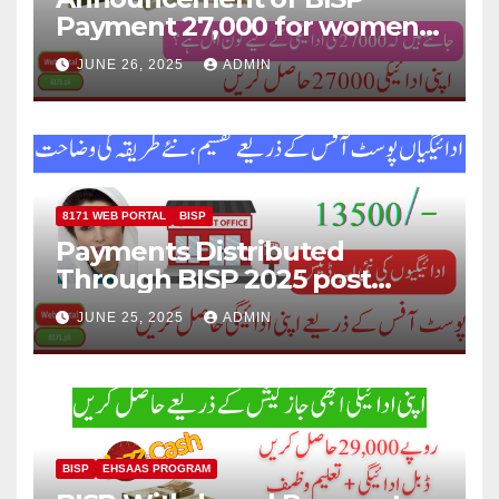
Payment 27,000 for women
who missed out on Earlier
JUNE 26, 2025
ADMIN
Installments.
8171 WEB PORTAL
BISP
Payments Distributed
Through BISP 2025 post
office, new method
JUNE 25, 2025
ADMIN
explained
BISP
EHSAAS PROGRAM