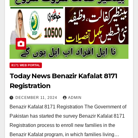
8171 WEB PORTAL
Today News Benazir Kafalat 8171
Registration
DECEMBER 11, 2024
ADMIN
Benazir Kafalat 8171 Registration The Government of
Pakistan has started the survey Benazir Kafalat 8171
Registration process to enroll new families in the
Benazir Kafalat program, in which families living…