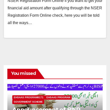
NSER Registration Form Online If you want to get your
financial aid amount after qualifying through the NSER
Registration Form Online check, here you will be told
all the ways…
You missed
EHSAAS PROGRAM8171
EHSAAS PROGRAM
GOVERNMENT SCHEME
Announcement of BISP