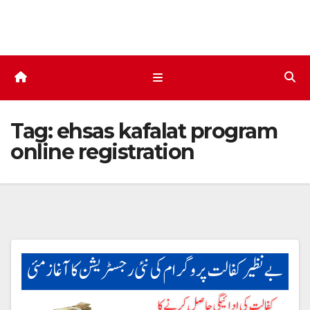
Skip
to
content
Tag:
ehsas kafalat program
online registration