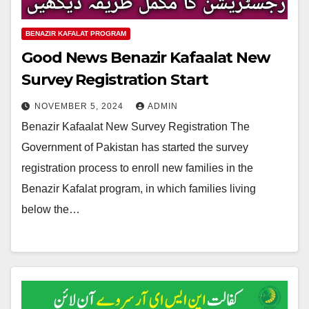
BENAZIR KAFALAT PROGRAM
Good News Benazir Kafaalat New
Survey Registration Start
NOVEMBER 5, 2024
ADMIN
Benazir Kafaalat New Survey Registration The
Government of Pakistan has started the survey
registration process to enroll new families in the
Benazir Kafalat program, in which families living
below the…