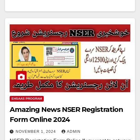
EHSAAS PROGRAM
Amazing News NSER Registration
Form Online 2024
NOVEMBER 1, 2024
ADMIN