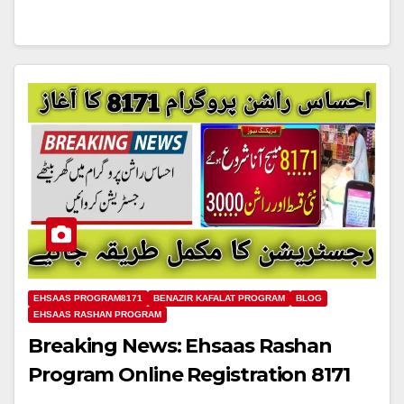
EHSAAS PROGRAM8171
BENAZIR KAFALAT PROGRAM
BLOG
EHSAAS RASHAN PROGRAM
Breaking News: Ehsaas Rashan
Program Online Registration 8171