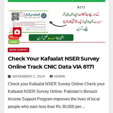
NSER SURVEY
Check Your Kafaalat NSER Survey
Online Track CNIC Data VIA 8171
NOVEMBER 2, 2024
ADMIN
Check your Kafaalat NSER Survey Online Check your
Kafaalat NSER Survey Online: Pakistan’s Benazir
Income Support Program improves the lives of local
people who earn less than Rs 30,000 per…