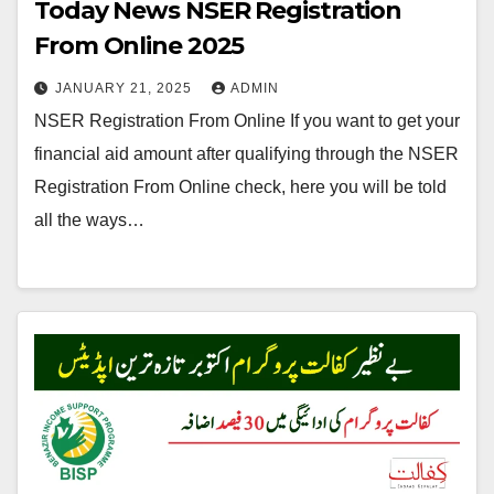
Today News NSER Registration
From Online 2025
JANUARY 21, 2025
ADMIN
NSER Registration From Online If you want to get your
financial aid amount after qualifying through the NSER
Registration From Online check, here you will be told
all the ways…