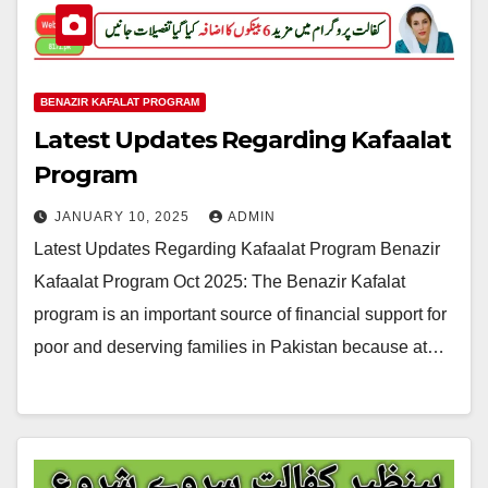
BENAZIR KAFALAT PROGRAM
Latest Updates Regarding Kafaalat
Program
JANUARY 10, 2025
ADMIN
Latest Updates Regarding Kafaalat Program Benazir
Kafaalat Program Oct 2025: The Benazir Kafalat
program is an important source of financial support for
poor and deserving families in Pakistan because at…