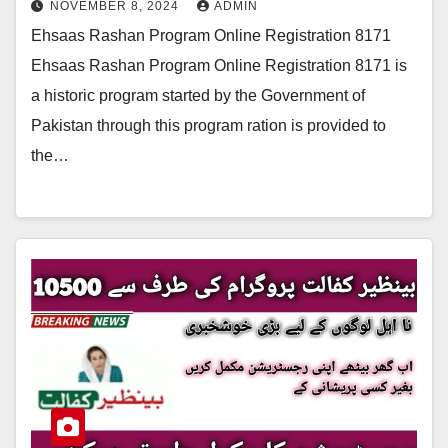
NOVEMBER 8, 2024
ADMIN
Ehsaas Rashan Program Online Registration 8171
Ehsaas Rashan Program Online Registration 8171 is
a historic program started by the Government of
Pakistan through this program ration is provided to
the…