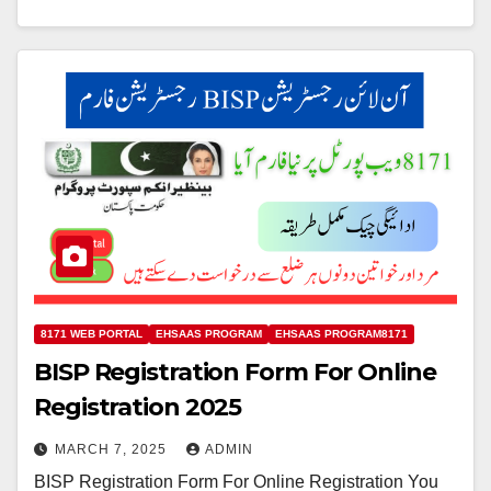
8171 WEB PORTAL
EHSAAS PROGRAM
EHSAAS PROGRAM8171
BISP Registration Form For Online
Registration 2025
MARCH 7, 2025
ADMIN
BISP Registration Form For Online Registration You