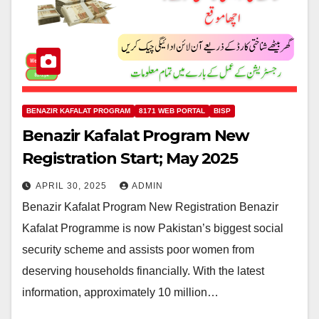
BENAZIR KAFALAT PROGRAM
8171 WEB PORTAL
BISP
Benazir Kafalat Program New
Registration Start; May 2025
APRIL 30, 2025
ADMIN
Benazir Kafalat Program New Registration Benazir
Kafalat Programme is now Pakistan’s biggest social
security scheme and assists poor women from
deserving households financially. With the latest
information, approximately 10 million…