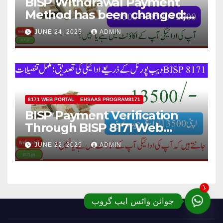
BISP Withdrawal Payment
Method has been changed;
Now Payment Withdraw
JUNE 24, 2025
ADMIN
through JazzCash
8171 WEB PORTAL
EHSAAS PROGRAM8171
BISP Payment Verification
Through BISP 8171 Web
Portal; Complete Details
JUNE 22, 2025
ADMIN
1
جوائن واٹس ایپ گروپ