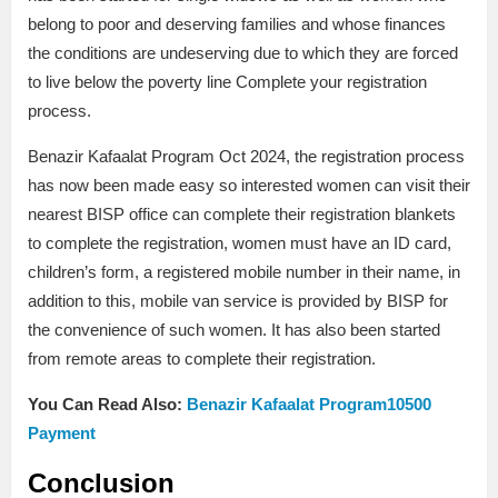
belong to poor and deserving families and whose finances
the conditions are undeserving due to which they are forced
to live below the poverty line Complete your registration
process.
Benazir Kafaalat Program Oct 2024, the registration process
has now been made easy so interested women can visit their
nearest BISP office can complete their registration blankets
to complete the registration, women must have an ID card,
children’s form, a registered mobile number in their name, in
addition to this, mobile van service is provided by BISP for
the convenience of such women. It has also been started
from remote areas to complete their registration.
You Can Read Also:
Benazir Kafaalat Program10500
Payment
Conclusion