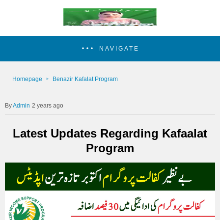
NAVIGATE
Homepage
Benazir Kafalat Program
Admin
2 years ago
Latest Updates Regarding Kafaalat
Program