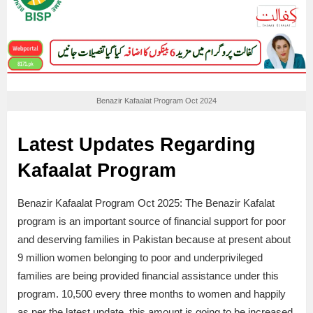
Benazir Kafaalat Program Oct 2024
Latest Updates Regarding
Kafaalat Program
Benazir Kafaalat Program Oct 2025: The Benazir Kafalat
program is an important source of financial support for poor
and deserving families in Pakistan because at present about
9 million women belonging to poor and underprivileged
families are being provided financial assistance under this
program. 10,500 every three months to women and happily
as per the latest update, this amount is going to be increased