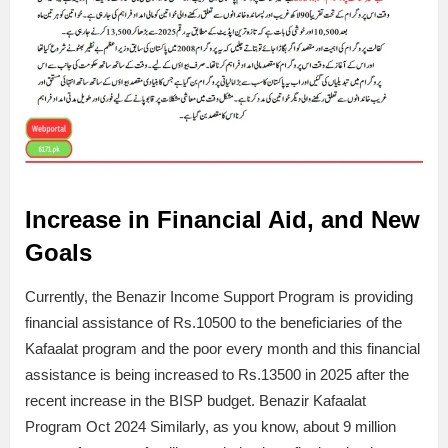
Increase in Financial Aid, and New
Goals
Currently, the Benazir Income Support Program is providing
financial assistance of Rs.10500 to the beneficiaries of the
Kafaalat program and the poor every month and this financial
assistance is being increased to Rs.13500 in 2025 after the
recent increase in the BISP budget. Benazir Kafaalat
Program Oct 2024 Similarly, as you know, about 9 million