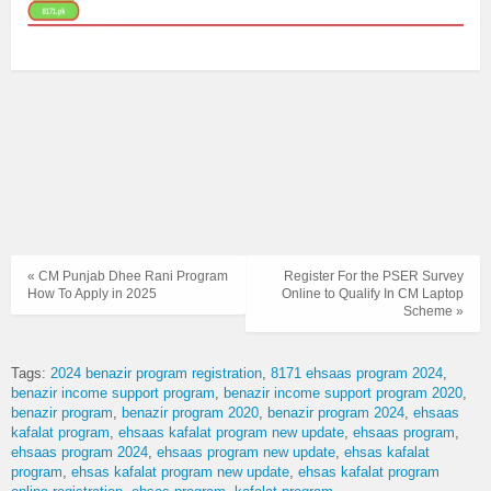
« CM Punjab Dhee Rani Program
Register For the PSER Survey
How To Apply in 2025
Online to Qualify In CM Laptop
Scheme »
Tags:
2024 benazir program registration
8171 ehsaas program 2024
benazir income support program
benazir income support program 2020
benazir program
benazir program 2020
benazir program 2024
ehsaas
kafalat program
ehsaas kafalat program new update
ehsaas program
ehsaas program 2024
ehsaas program new update
ehsas kafalat
program
ehsas kafalat program new update
ehsas kafalat program