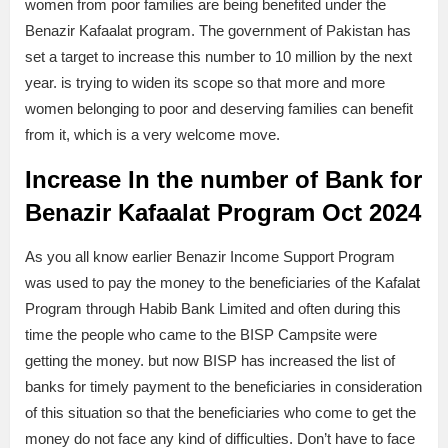
women from poor families are being benefited under the
Benazir Kafaalat program. The government of Pakistan has
set a target to increase this number to 10 million by the next
year. is trying to widen its scope so that more and more
women belonging to poor and deserving families can benefit
from it, which is a very welcome move.
Increase In the number of Bank for
Benazir Kafaalat Program Oct 2024
As you all know earlier Benazir Income Support Program
was used to pay the money to the beneficiaries of the Kafalat
Program through Habib Bank Limited and often during this
time the people who came to the BISP Campsite were
getting the money. but now BISP has increased the list of
banks for timely payment to the beneficiaries in consideration
of this situation so that the beneficiaries who come to get the
money do not face any kind of difficulties. Don’t have to face