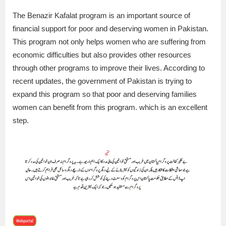
The Benazir Kafalat program is an important source of
financial support for poor and deserving women in Pakistan.
This program not only helps women who are suffering from
economic difficulties but also provides other resources
through other programs to improve their lives. According to
recent updates, the government of Pakistan is trying to
expand this program so that poor and deserving families
women can benefit from this program. which is an excellent
step.