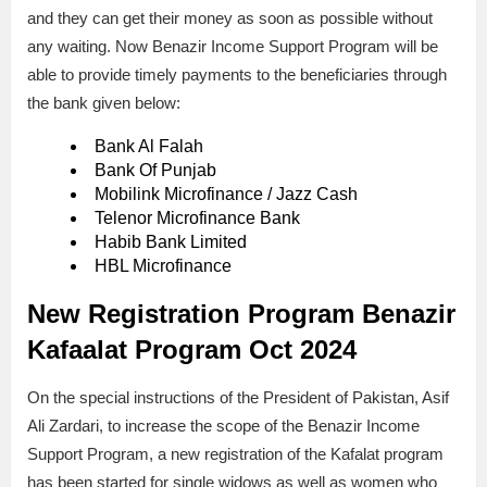
and they can get their money as soon as possible without
any waiting. Now Benazir Income Support Program will be
able to provide timely payments to the beneficiaries through
the bank given below:
Bank Al Falah
Bank Of Punjab
Mobilink Microfinance / Jazz Cash
Telenor Microfinance Bank
Habib Bank Limited
HBL Microfinance
New Registration Program Benazir
Kafaalat Program Oct 2024
On the special instructions of the President of Pakistan, Asif
Ali Zardari, to increase the scope of the Benazir Income
Support Program, a new registration of the Kafalat program
has been started for single widows as well as women who