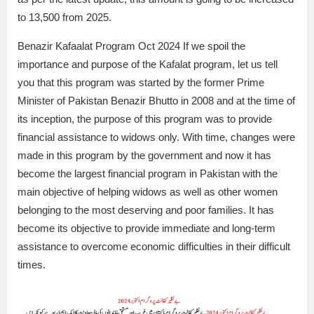
to 13,500 from 2025.
Benazir Kafaalat Program Oct 2024 If we spoil the
importance and purpose of the Kafalat program, let us tell
you that this program was started by the former Prime
Minister of Pakistan Benazir Bhutto in 2008 and at the time of
its inception, the purpose of this program was to provide
financial assistance to widows only. With time, changes were
made in this program by the government and now it has
become the largest financial program in Pakistan with the
main objective of helping widows as well as other women
belonging to the most deserving and poor families. It has
become its objective to provide immediate and long-term
assistance to overcome economic difficulties in their difficult
times.