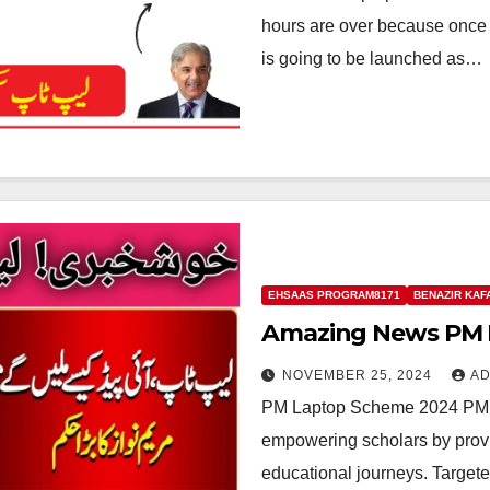
hours are over because once
is going to be launched as…
EHSAAS PROGRAM8171
BENAZIR KAF
Amazing News PM 
NOVEMBER 25, 2024
AD
PM Laptop Scheme 2024 PM La
empowering scholars by provid
educational journeys. Target