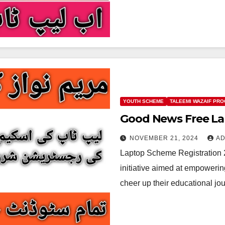
YOUTH SCHEME
TALEEMI WAZAIF PR
Good News Free La
NOVEMBER 21, 2024
AD
Laptop Scheme Registration 
initiative aimed at empowerin
cheer up their educational j