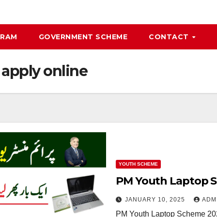
GRAM
GOVERNMENT SCHEME
CONTACT
apply online
YOUTH SCHEME
PM Youth Laptop S
JANUARY 10, 2025
ADM
PM Youth Laptop Scheme 202