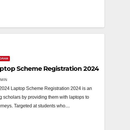
OGRAM
ptop Scheme Registration 2024
MIN
2024 Laptop Scheme Registration 2024 is an
g scholars by providing them with laptops to
ourneys. Targeted at students who…