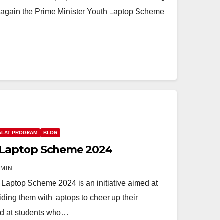
 again the Prime Minister Youth Laptop Scheme
ALAT PROGRAM
BLOG
Laptop Scheme 2024
MIN
ptop Scheme 2024 is an initiative aimed at
ing them with laptops to cheer up their
ed at students who…