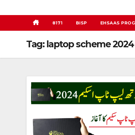
Skip
to
content
8171
BISP
EHSAAS PRO
Tag:
laptop scheme 2024 