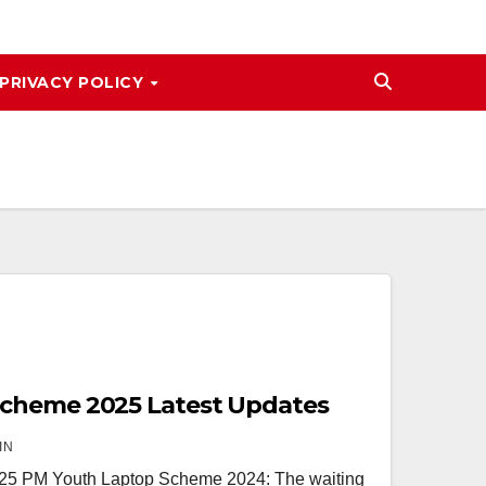
PRIVACY POLICY
cheme 2025 Latest Updates
IN
5 PM Youth Laptop Scheme 2024: The waiting