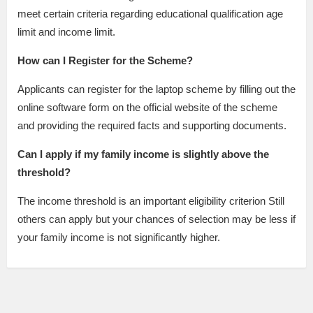
meet certain criteria regarding educational qualification age
limit and income limit.
How can I Register for the Scheme?
Applicants can register for the laptop scheme by filling out the
online software form on the official website of the scheme
and providing the required facts and supporting documents.
Can I apply if my family income is slightly above the
threshold?
The income threshold is an important eligibility criterion Still
others can apply but your chances of selection may be less if
your family income is not significantly higher.