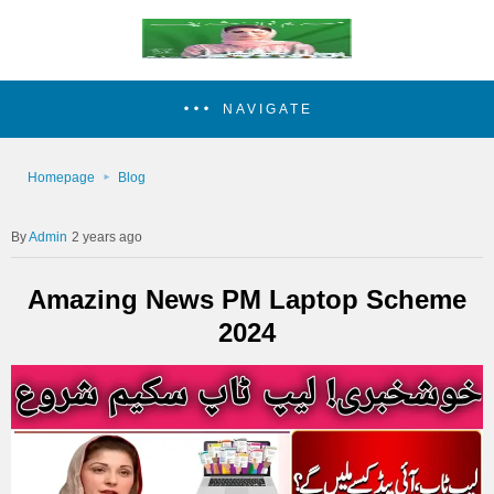
NAVIGATE
Homepage
Blog
Admin
2 years ago
Amazing News PM Laptop Scheme
2024