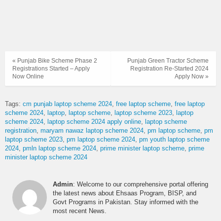
« Punjab Bike Scheme Phase 2
Punjab Green Tractor Scheme
Registrations Started – Apply
Registration Re-Started 2024
Now Online
Apply Now »
Tags:
cm punjab laptop scheme 2024
free laptop scheme
free laptop
scheme 2024
laptop
laptop scheme
laptop scheme 2023
laptop
scheme 2024
laptop scheme 2024 apply online
laptop scheme
registration
maryam nawaz laptop scheme 2024
pm laptop scheme
pm
laptop scheme 2023
pm laptop scheme 2024
pm youth laptop scheme
2024
pmln laptop scheme 2024
prime minister laptop scheme
prime
minister laptop scheme 2024
Admin
: Welcome to our comprehensive portal offering
the latest news about Ehsaas Program, BISP, and
Govt Programs in Pakistan. Stay informed with the
most recent News.