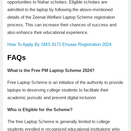
opportunities to Nahar scholars. Eligible scholars are
admitted to the laptop by following the above-mentioned
details of the Zeenat Welfare Laptop Scheme registration
process. This can increase their chances of success and
also enhance their educational experience.
How To Apply By SMS 8171 Ehsaas Registration 2024
FAQs
What is the Free PM Laptop Scheme 2024?
Free Laptop Scheme is an initiative of the authority to provide
laptops to deserving college students to facilitate their
academic pursuits and prevent digital inclusion
Who is Eligible for the Scheme?
The free Laptop Scheme is generally limited to college
students enrolled in recognized educational institutions who