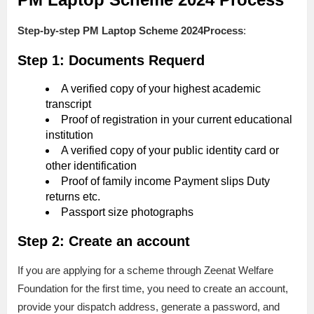
Step-by-step
PM Laptop Scheme 2024Process
:
Step 1: Documents Requerd
A verified copy of your highest academic
transcript
Proof of registration in your current educational
institution
A verified copy of your public identity card or
other identification
Proof of family income Payment slips Duty
returns etc.
Passport size photographs
Step 2: Create an account
If you are applying for a scheme through Zeenat Welfare
Foundation for the first time, you need to create an account,
provide your dispatch address, generate a password, and