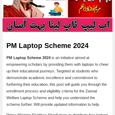
PM Laptop Scheme 2024
PM Laptop Scheme 2024
is an initiative aimed at
empowering scholars by providing them with laptops to cheer
up their educational journeys. Targeted at students who
demonstrate academic excellence and commitment to
furthering their education, this post will guide you through the
enrollment process and eligibility criteria for the Zeenat
Welfare Laptop Scheme and help you understand the
scheme further. Will provide updated information to help.
Prime Minister Shehbaz Sharif plans to distribute free laptops