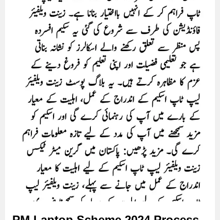
PM Laptop Scheme 2024 Process