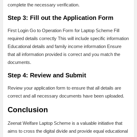
complete the necessary verification.
Step 3: Fill out the Application Form
First Login Go to Operation Form for Laptop Scheme Fill
required details correctly This will include specific information
Educational details and family income information Ensure
that all information provided is correct and you match the
documents.
Step 4: Review and Submit
Review your application form to ensure that all details are
correct and all necessary documents have been uploaded.
Conclusion
Zeenat Welfare Laptop Scheme is a valuable initiative that
aims to cross the digital divide and provide equal educational