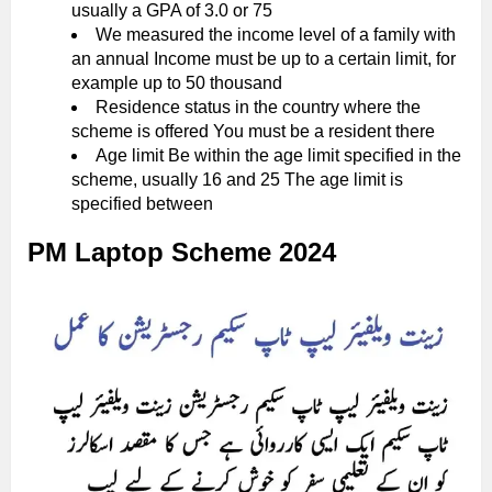
usually a GPA of 3.0 or 75
We measured the income level of a family with
an annual Income must be up to a certain limit, for
example up to 50 thousand
Residence status in the country where the
scheme is offered You must be a resident there
Age limit Be within the age limit specified in the
scheme, usually 16 and 25 The age limit is
specified between
PM Laptop Scheme 2024