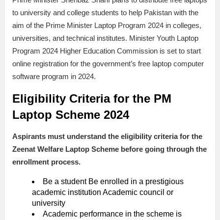
to university and college students to help Pakistan with the
aim of the Prime Minister Laptop Program 2024 in colleges,
universities, and technical institutes. Minister Youth Laptop
Program 2024 Higher Education Commission is set to start
online registration for the government’s free laptop computer
software program in 2024.
Eligibility Criteria for the
PM
Laptop Scheme 2024
Aspirants must understand the eligibility criteria for the
Zeenat Welfare Laptop Scheme before going through the
enrollment process.
Be a student Be enrolled in a prestigious
academic institution Academic council or
university
Academic performance in the scheme is